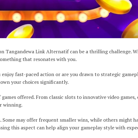
n Tangandewa Link Alternatif can be a thrilling challenge. W
 something that resonates with you.
u enjoy fast-paced action or are you drawn to strategic gamep
own your choices significantly.
f games offered. From classic slots to innovative video games,
r winning.
s. Some may offer frequent smaller wins, while others might h
essing this aspect can help align your gameplay style with exp