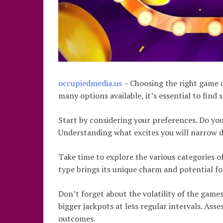
occupiedmedia.us
– Choosing the right game o
many options available, it’s essential to find
Start by considering your preferences. Do yo
Understanding what excites you will narrow d
Take time to explore the various categories o
type brings its unique charm and potential fo
Don’t forget about the volatility of the game
bigger jackpots at less regular intervals. Ass
outcomes.