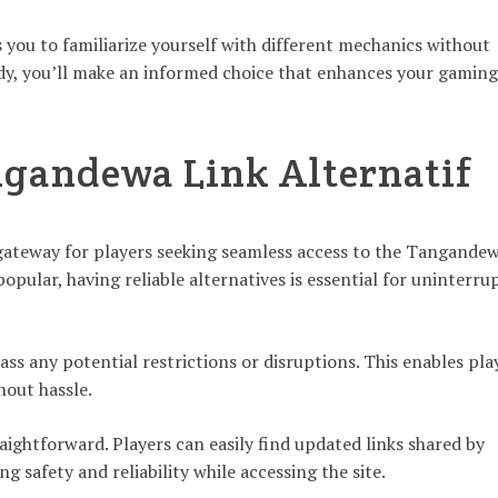
s you to familiarize yourself with different mechanics without
ady, you’ll make an informed choice that enhances your gaming
ngandewa Link Alternatif
 gateway for players seeking seamless access to the Tangande
ular, having reliable alternatives is essential for uninterru
ass any potential restrictions or disruptions. This enables pla
hout hassle.
raightforward. Players can easily find updated links shared by
 safety and reliability while accessing the site.