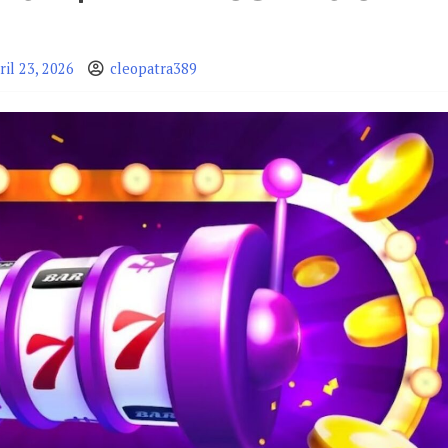
ril 23, 2026
cleopatra389