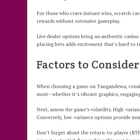
For those who crave instant wins, scratch card
rewards without extensive gameplay.
Live dealer options bring an authentic casino 
placing bets adds excitement that’s hard to r
Factors to Consid
When choosing a game on Tangandewa, conside
most—whether it’s vibrant graphics, engaging
Next, assess the game’s volatility. High-vari
Conversely, low-variance options provide mo
Don’t forget about the return-to-player (RTP