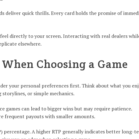
s deliver quick thrills. Every card holds the promise of immed
feel directly to your screen. Interacting with real dealers whil
eplicate elsewhere.
er When Choosing a Game
r your personal preferences first. Think about what you en
 storylines, or simple mechanics.
ance games can lead to bigger wins but may require patience.
re frequent payouts with smaller amounts.
) percentage. A higher RTP generally indicates better long-t