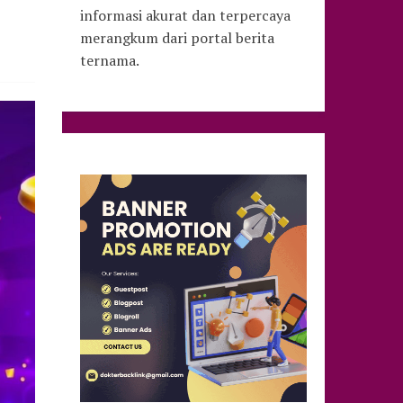
informasi akurat dan terpercaya
merangkum dari portal berita
ternama.