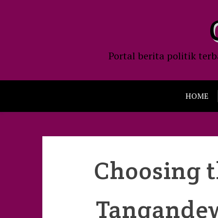
Skip
to
content
Portal berita politik ter
HOME
Choosing 
Tangandew