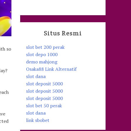
Situs Resmi
slot bet 200 perak
ith so
slot depo 1000
demo mahjong
Osaka88 Link Alternatif
lay?
slot dana
slot deposit 5000
slot deposit 5000
 each
slot deposit 5000
slot bet 50 perak
slot dana
ave
link sbobet
ected