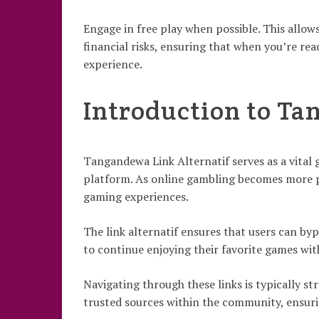
Engage in free play when possible. This allow
financial risks, ensuring that when you’re re
experience.
Introduction to Ta
Tangandewa Link Alternatif serves as a vital
platform. As online gambling becomes more pop
gaming experiences.
The link alternatif ensures that users can byp
to continue enjoying their favorite games wit
Navigating through these links is typically st
trusted sources within the community, ensuring