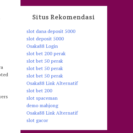
Situs Rekomendasi
slot dana deposit 5000
slot deposit 5000
Osaka88 Login
slot bet 200 perak
slot bet 50 perak
wa
slot bet 50 perak
pted
slot bet 50 perak
Osaka88 Link Alternatif
slot bet 200
yers
slot spaceman
demo mahjong
Osaka88 Link Alternatif
slot gacor