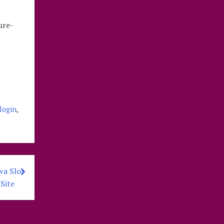
ure-
,
login
wa Slot
Site