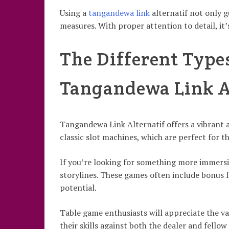
Using a
tangandewa link
alternatif not only 
measures. With proper attention to detail, it’
The Different Type
Tangandewa Link A
Tangandewa Link Alternatif offers a vibrant a
classic slot machines, which are perfect for 
If you’re looking for something more immersi
storylines. These games often include bonus 
potential.
Table game enthusiasts will appreciate the var
their skills against both the dealer and fellow