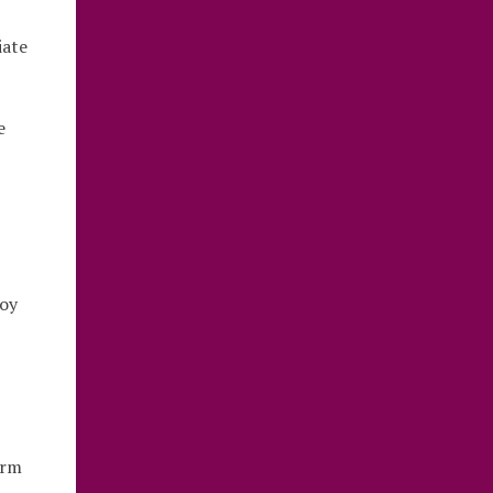
iate
e
joy
erm