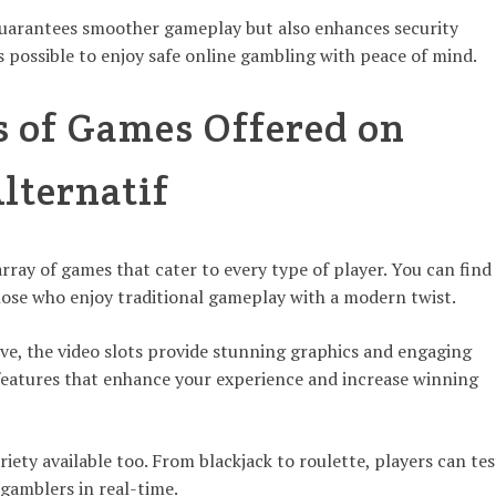
guarantees smoother gameplay but also enhances security
s possible to enjoy safe online gambling with peace of mind.
s of Games Offered on
lternatif
rray of games that cater to every type of player. You can find
those who enjoy traditional gameplay with a modern twist.
ve, the video slots provide stunning graphics and engaging
features that enhance your experience and increase winning
iety available too. From blackjack to roulette, players can tes
 gamblers in real-time.