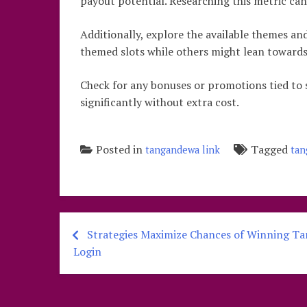
payout potential. Researching this metric ca
Additionally, explore the available themes an
themed slots while others might lean towards 
Check for any bonuses or promotions tied to 
significantly without extra cost.
Posted in
Tagged
tangandewa link
tan
Strategies Maximize Chances of Winning T
Post
Login
navigation