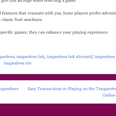
n give you an edge when selecting a game.
d features that resonate with you. Some players prefer advent
classic fruit machines.
specific games; they can enhance your playing experience
,
,
,
gandewa
tangandewa link
tangandewa link alternatif
tangandewa 
tangandewa slot
angandewa
Easy Transactions in Playing on the Tangande
Online 