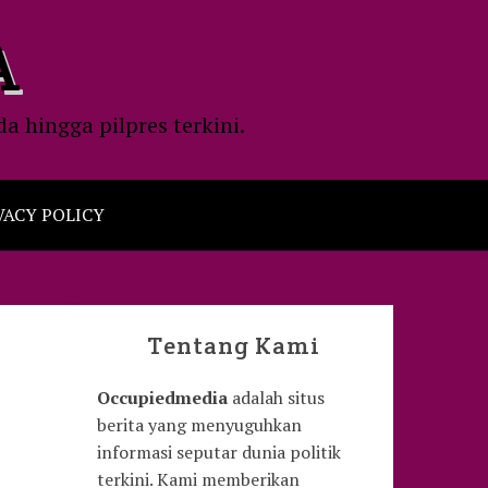
A
da hingga pilpres terkini.
VACY POLICY
Tentang Kami
Occupiedmedia
adalah situs
berita yang menyuguhkan
informasi seputar dunia politik
terkini. Kami memberikan