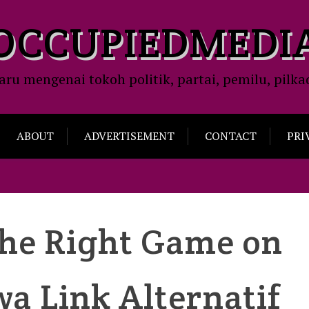
OCCUPIEDMEDI
baru mengenai tokoh politik, partai, pemilu, pilka
ABOUT
ADVERTISEMENT
CONTACT
PRI
the Right Game on
a Link Alternatif