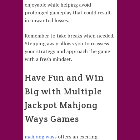
enjoyable while helping avoid
prolonged gameplay that could result
in unwanted losses.
Remember to take breaks when needed.
Stepping away allows you to reassess
your strategy and approach the game
with a fresh mindset.
Have Fun and Win
Big with Multiple
Jackpot Mahjong
Ways Games
mahjong ways
offers an exciting