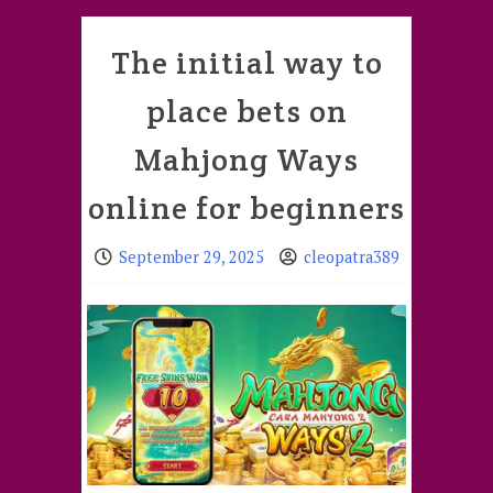
The initial way to
place bets on
Mahjong Ways
online for beginners
September 29, 2025
cleopatra389