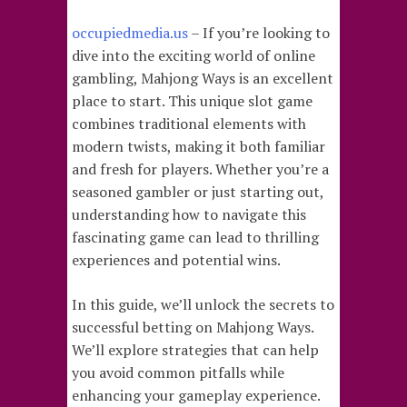
occupiedmedia.us
– If you’re looking to
dive into the exciting world of online
gambling, Mahjong Ways is an excellent
place to start. This unique slot game
combines traditional elements with
modern twists, making it both familiar
and fresh for players. Whether you’re a
seasoned gambler or just starting out,
understanding how to navigate this
fascinating game can lead to thrilling
experiences and potential wins.
In this guide, we’ll unlock the secrets to
successful betting on Mahjong Ways.
We’ll explore strategies that can help
you avoid common pitfalls while
enhancing your gameplay experience.