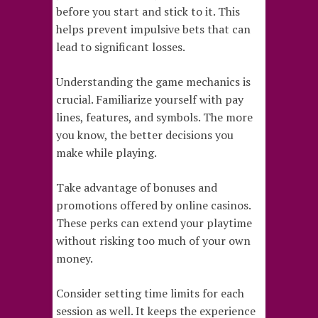
before you start and stick to it. This
helps prevent impulsive bets that can
lead to significant losses.
Understanding the game mechanics is
crucial. Familiarize yourself with pay
lines, features, and symbols. The more
you know, the better decisions you
make while playing.
Take advantage of bonuses and
promotions offered by online casinos.
These perks can extend your playtime
without risking too much of your own
money.
Consider setting time limits for each
session as well. It keeps the experience