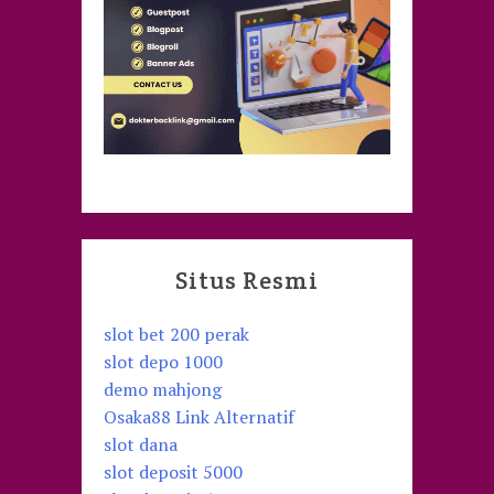
Situs Resmi
slot bet 200 perak
slot depo 1000
demo mahjong
Osaka88 Link Alternatif
slot dana
slot deposit 5000