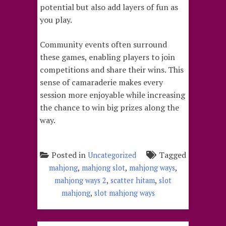
potential but also add layers of fun as
you play.
Community events often surround
these games, enabling players to join
competitions and share their wins. This
sense of camaraderie makes every
session more enjoyable while increasing
the chance to win big prizes along the
way.
Posted in
Tagged
Uncategorized
,
,
,
mahjong
mahjong slot
mahjong ways
,
,
mahjong ways 2
scatter hitam
slot
,
mahjong
slot mahjong ways