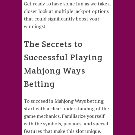
Get ready to have some fun as we take a
closer look at multiple jackpot options
that could significantly boost your
winnings!
The Secrets to
Successful Playing
Mahjong Ways
Betting
To succeed in Mahjong Ways betting,
start with a clear understanding of the
game mechanics. Familiarize yourself
with the symbols, paylines, and special
features that make this slot unique.