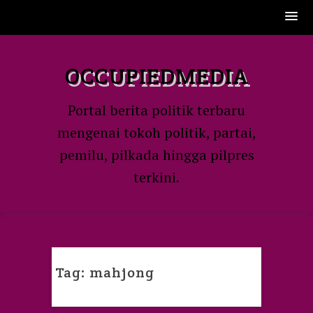
Skip
to
OCCUPIEDMEDIA
content
Portal berita politik terbaru
mengenai tokoh politik, partai,
pemilu, pilkada hingga pilpres
terkini.
Tag:
mahjong