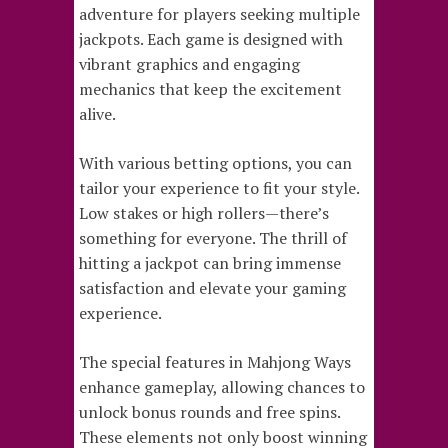
adventure for players seeking multiple
jackpots. Each game is designed with
vibrant graphics and engaging
mechanics that keep the excitement
alive.
With various betting options, you can
tailor your experience to fit your style.
Low stakes or high rollers—there’s
something for everyone. The thrill of
hitting a jackpot can bring immense
satisfaction and elevate your gaming
experience.
The special features in Mahjong Ways
enhance gameplay, allowing chances to
unlock bonus rounds and free spins.
These elements not only boost winning