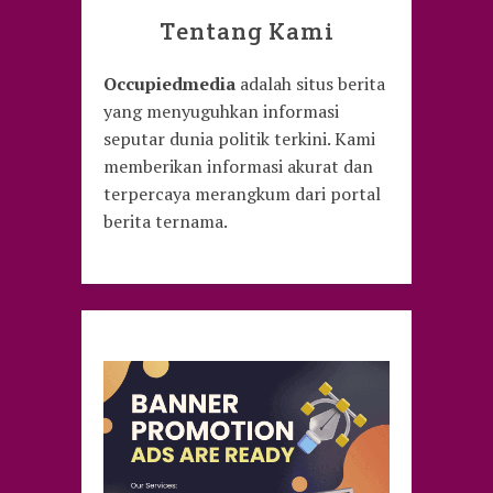
Tentang Kami
Occupiedmedia
adalah situs berita
yang menyuguhkan informasi
seputar dunia politik terkini. Kami
memberikan informasi akurat dan
terpercaya merangkum dari portal
berita ternama.