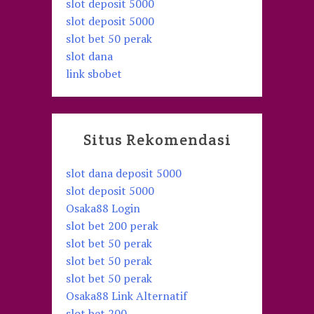
slot deposit 5000
slot deposit 5000
slot bet 50 perak
slot dana
link sbobet
Situs Rekomendasi
slot dana deposit 5000
slot deposit 5000
Osaka88 Login
slot bet 200 perak
slot bet 50 perak
slot bet 50 perak
slot bet 50 perak
Osaka88 Link Alternatif
slot bet 200