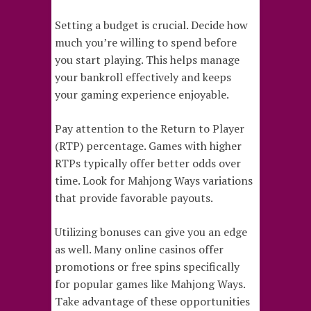
Setting a budget is crucial. Decide how
much you’re willing to spend before
you start playing. This helps manage
your bankroll effectively and keeps
your gaming experience enjoyable.
Pay attention to the Return to Player
(RTP) percentage. Games with higher
RTPs typically offer better odds over
time. Look for Mahjong Ways variations
that provide favorable payouts.
Utilizing bonuses can give you an edge
as well. Many online casinos offer
promotions or free spins specifically
for popular games like Mahjong Ways.
Take advantage of these opportunities