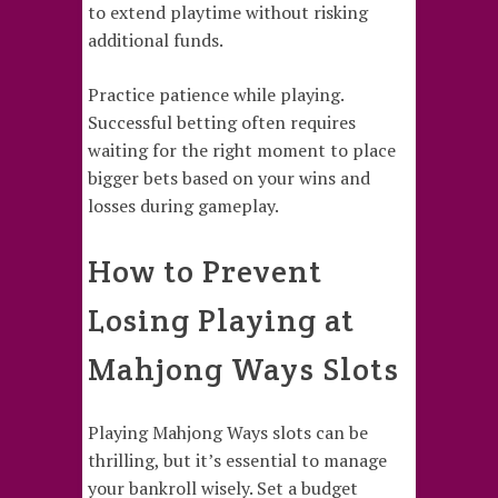
to extend playtime without risking
additional funds.
Practice patience while playing.
Successful betting often requires
waiting for the right moment to place
bigger bets based on your wins and
losses during gameplay.
How to Prevent
Losing Playing at
Mahjong Ways Slots
Playing Mahjong Ways slots can be
thrilling, but it’s essential to manage
your bankroll wisely. Set a budget