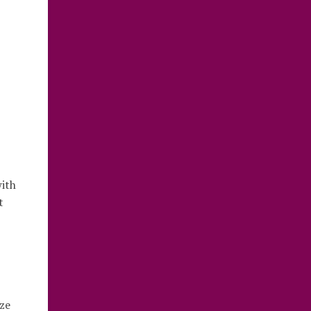
with
t
ze