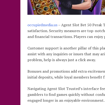
occupiedmedia.us
– Agent Slot Bet 50 Perak T
satisfaction. Security measures are top-notc
and financial transactions. Players can enjoy
Customer support is another pillar of this pl
assist with any inquiries or issues that may a
problem, help is always just a click away.
Bonuses and promotions add extra excitement 
initial deposits, while loyal members benefit
Navigating Agent Slot Trusted’s interface fee
gamblers to find games quickly without confu
engaged longer in an enjoyable environment.