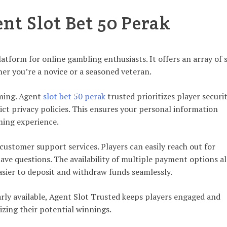
nt Slot Bet 50 Perak
atform for online gambling enthusiasts. It offers an array of 
her you’re a novice or a seasoned veteran.
aming. Agent
slot bet 50 perak
trusted prioritizes player securi
ct privacy policies. This ensures your personal information
ming experience.
ustomer support services. Players can easily reach out for
ave questions. The availability of multiple payment options a
asier to deposit and withdraw funds seamlessly.
ly available, Agent Slot Trusted keeps players engaged and
zing their potential winnings.