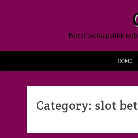
Skip
to
content
Portal berita politik ter
HOME
Category:
slot be