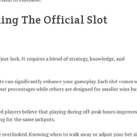
ing The Official Slot
just luck. It requires a blend of strategy, knowledge, and
e can significantly enhance your gameplay. Each slot comes 
ut percentages while others are designed for smaller wins bu
ed players believe that playing during off-peak hours improves
ng for the same jackpots.
 overlooked. Knowing when to walk away or adjust your bet si