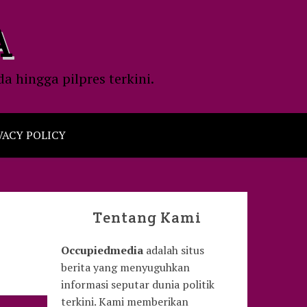
A
da hingga pilpres terkini.
VACY POLICY
Tentang Kami
Occupiedmedia
adalah situs
berita yang menyuguhkan
informasi seputar dunia politik
terkini. Kami memberikan