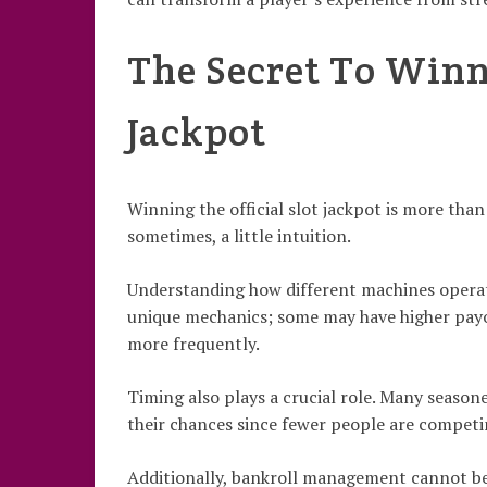
The Secret To Winn
Jackpot
Winning the official slot jackpot is more than 
sometimes, a little intuition.
Understanding how different machines operat
unique mechanics; some may have higher payo
more frequently.
Timing also plays a crucial role. Many season
their chances since fewer people are competi
Additionally, bankroll management cannot be