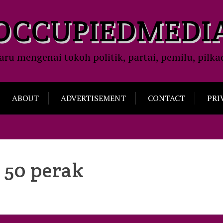
OCCUPIEDMEDI
baru mengenai tokoh politik, partai, pemilu, pilka
ABOUT
ADVERTISEMENT
CONTACT
PRI
t 50 perak