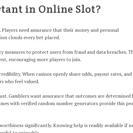
tant in Online Slot?
. Players need assurance that their money and personal
tion clouds every bet placed.
y measures to protect users from fraud and data breaches. Th
nt, encouraging more players to join.
redibility. When casinos openly share odds, payout rates, and
rs who feel valued.
 trust. Gamblers want assurance that outcomes are determined 
ames with verified random number generators provide this pea
thiness significantly. Knowing help is readily available if 
ssful to enjoyable.