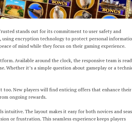
rusted stands out for its commitment to user safety and
h, using encryption technology to protect personal informati
 peace of mind while they focus on their gaming experience.
atform. Available around the clock, the responsive team is read
rise. Whether it’s a simple question about gameplay or a techni
too. New players will find enticing offers that enhance their
 from ongoing rewards.
ls intuitive. The layout makes it easy for both novices and sea
sion or frustration. This seamless experience keeps players