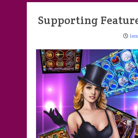
Supporting Feature
Jan