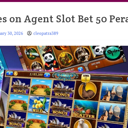
s on Agent Slot Bet 50 Per
uary 30, 2026
cleopatra389