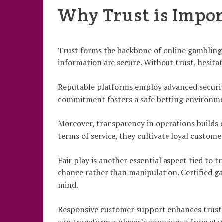
Why Trust is Impor
Trust forms the backbone of online gambling
information are secure. Without trust, hesita
Reputable platforms employ advanced securit
commitment fosters a safe betting environme
Moreover, transparency in operations builds c
terms of service, they cultivate loyal custome
Fair play is another essential aspect tied to
chance rather than manipulation. Certified g
mind.
Responsive customer support enhances trustwor
can transform a player’s experience from stre