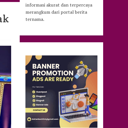
informasi akurat dan terpercaya
merangkum dari portal berita
ak
ternama.