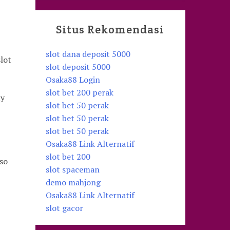
Situs Rekomendasi
slot dana deposit 5000
slot
slot deposit 5000
Osaka88 Login
slot bet 200 perak
ty
slot bet 50 perak
slot bet 50 perak
slot bet 50 perak
Osaka88 Link Alternatif
slot bet 200
lso
slot spaceman
demo mahjong
Osaka88 Link Alternatif
slot gacor