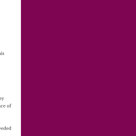
is
by
ce of
needed