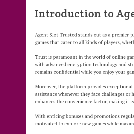
Introduction to Age
Agent Slot Trusted stands out as a premier pl
games that cater to all kinds of players, whet
Trust is paramount in the world of online g
with advanced encryption technology and stri
remains confidential while you enjoy your ga
Moreover, the platform provides exceptional c
assistance whenever they face challenges or h
enhances the convenience factor, making it e
With enticing bonuses and promotions regular
motivated to explore new games while maximi