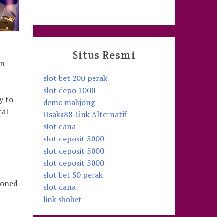
Situs Resmi
on
slot bet 200 perak
slot depo 1000
y to
demo mahjong
cal
Osaka88 Link Alternatif
slot dana
slot deposit 5000
slot deposit 5000
slot deposit 5000
slot bet 50 perak
soned
slot dana
link sbobet