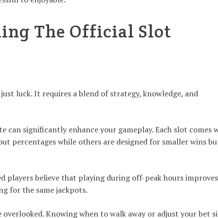
ing The Official Slot
just luck. It requires a blend of strategy, knowledge, and
e can significantly enhance your gameplay. Each slot comes 
ut percentages while others are designed for smaller wins bu
ed players believe that playing during off-peak hours improves
ng for the same jackpots.
 overlooked. Knowing when to walk away or adjust your bet si