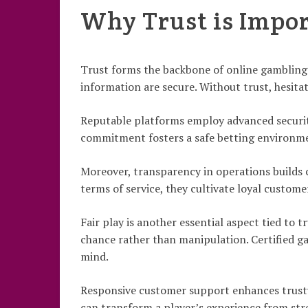
Why Trust is Impor
Trust forms the backbone of online gambling
information are secure. Without trust, hesita
Reputable platforms employ advanced securit
commitment fosters a safe betting environme
Moreover, transparency in operations builds c
terms of service, they cultivate loyal custome
Fair play is another essential aspect tied to
chance rather than manipulation. Certified g
mind.
Responsive customer support enhances trustwor
can transform a player’s experience from stre