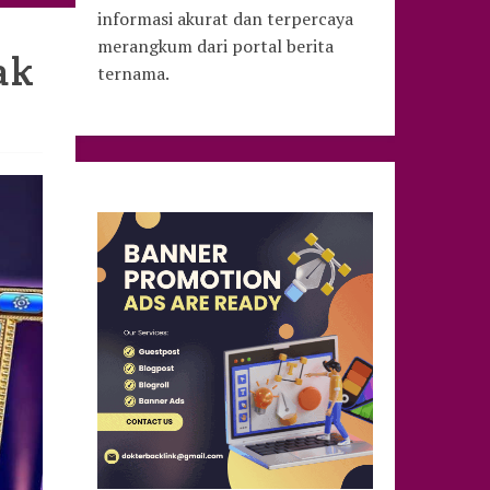
informasi akurat dan terpercaya
merangkum dari portal berita
ak
ternama.