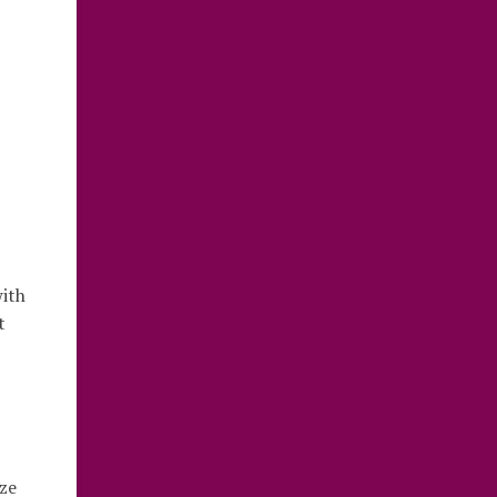
with
t
ze