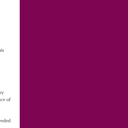
is
by
ce of
needed