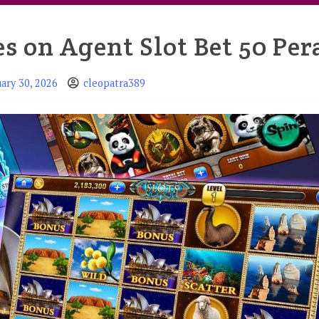
s on Agent Slot Bet 50 Per
uary 30, 2026
cleopatra389