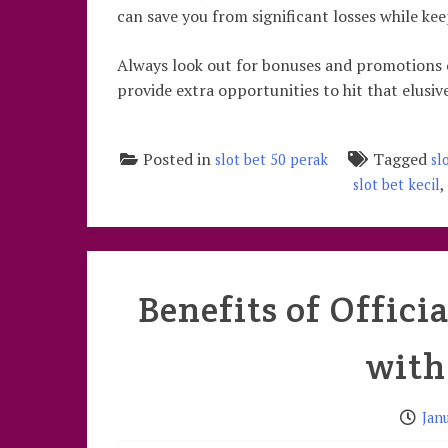
can save you from significant losses while ke
Always look out for bonuses and promotions o
provide extra opportunities to hit that elusi
Posted in
Tagged
slot bet 50 perak
sl
slot bet kecil
Benefits of Offici
with
Jan