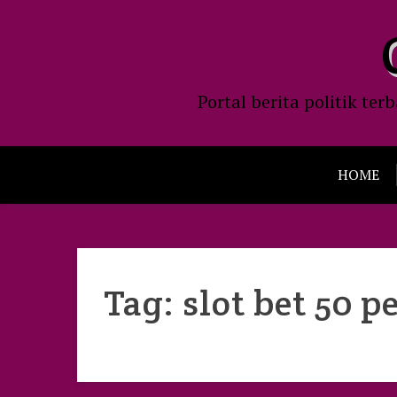
Skip
to
content
Portal berita politik ter
HOME
Tag:
slot bet 50 p