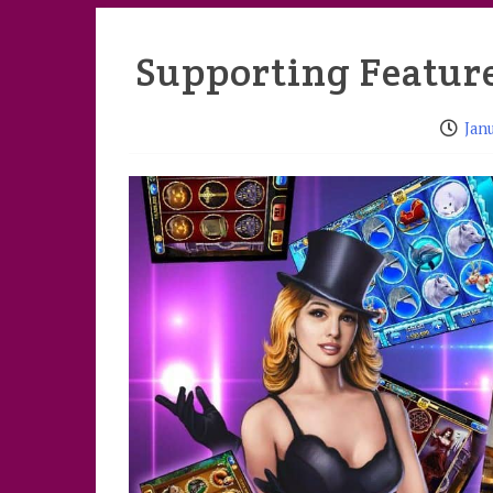
Supporting Feature
Jan