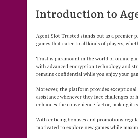
Introduction to Age
Agent Slot Trusted stands out as a premier pl
games that cater to all kinds of players, whet
Trust is paramount in the world of online g
with advanced encryption technology and stri
remains confidential while you enjoy your ga
Moreover, the platform provides exceptional c
assistance whenever they face challenges or h
enhances the convenience factor, making it e
With enticing bonuses and promotions regular
motivated to explore new games while maximi