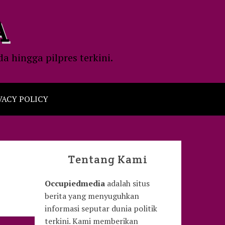
A
da hingga pilpres terkini.
VACY POLICY
Tentang Kami
Occupiedmedia
adalah situs
berita yang menyuguhkan
informasi seputar dunia politik
terkini. Kami memberikan