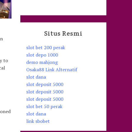
Situs Resmi
on
slot bet 200 perak
slot depo 1000
y to
demo mahjong
cal
Osaka88 Link Alternatif
slot dana
slot deposit 5000
slot deposit 5000
slot deposit 5000
slot bet 50 perak
soned
slot dana
link sbobet