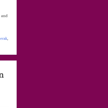
l and
,
perak
in