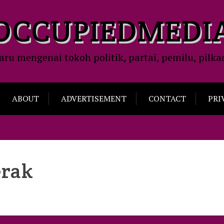
OCCUPIEDMEDI
baru mengenai tokoh politik, partai, pemilu, pilka
ABOUT
ADVERTISEMENT
CONTACT
PRI
erak