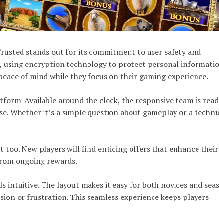
rusted stands out for its commitment to user safety and
h, using encryption technology to protect personal informati
 peace of mind while they focus on their gaming experience.
atform. Available around the clock, the responsive team is read
rise. Whether it’s a simple question about gameplay or a techni
too. New players will find enticing offers that enhance their
 from ongoing rewards.
ls intuitive. The layout makes it easy for both novices and sea
sion or frustration. This seamless experience keeps players