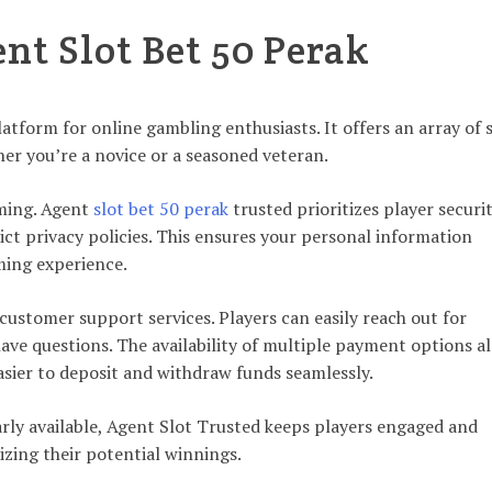
nt Slot Bet 50 Perak
atform for online gambling enthusiasts. It offers an array of 
her you’re a novice or a seasoned veteran.
aming. Agent
slot bet 50 perak
trusted prioritizes player securi
ct privacy policies. This ensures your personal information
ming experience.
ustomer support services. Players can easily reach out for
ave questions. The availability of multiple payment options a
asier to deposit and withdraw funds seamlessly.
ly available, Agent Slot Trusted keeps players engaged and
zing their potential winnings.