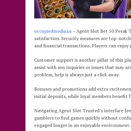
occupiedmedia.us
– Agent Slot Bet 50 Perak T
satisfaction. Security measures are top-notc
and financial transactions. Players can enjoy
Customer support is another pillar of this pl
assist with any inquiries or issues that may a
problem, help is always just a click away.
Bonuses and promotions add extra excitement 
initial deposits, while loyal members benefit
Navigating Agent Slot Trusted’s interface fee
gamblers to find games quickly without confu
engaged longer in an enjoyable environment.