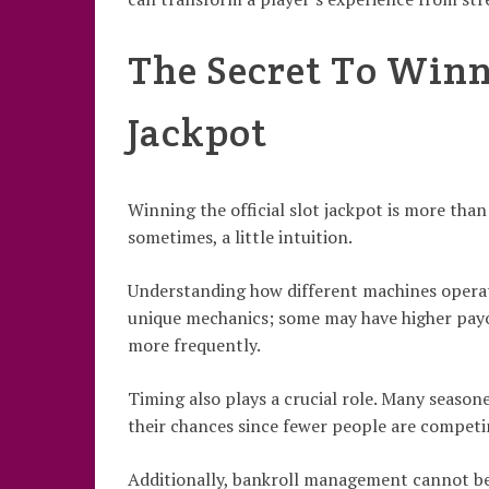
The Secret To Winn
Jackpot
Winning the official slot jackpot is more than 
sometimes, a little intuition.
Understanding how different machines operat
unique mechanics; some may have higher payo
more frequently.
Timing also plays a crucial role. Many season
their chances since fewer people are competi
Additionally, bankroll management cannot be