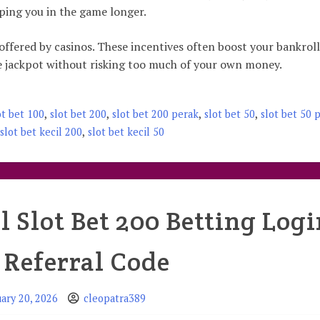
eping you in the game longer.
ffered by casinos. These incentives often boost your bankrol
ve jackpot without risking too much of your own money.
,
,
,
,
ot bet 100
slot bet 200
slot bet 200 perak
slot bet 50
slot bet 50 
,
,
slot bet kecil 200
slot bet kecil 50
al Slot Bet 200 Betting Log
 Referral Code
uary 20, 2026
cleopatra389