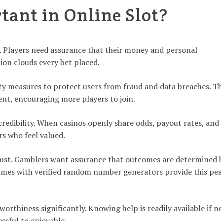
tant in Online Slot?
. Players need assurance that their money and personal
tion clouds every bet placed.
y measures to protect users from fraud and data breaches. Th
nt, encouraging more players to join.
redibility. When casinos openly share odds, payout rates, and
rs who feel valued.
 trust. Gamblers want assurance that outcomes are determined 
ames with verified random number generators provide this pea
thiness significantly. Knowing help is readily available if 
ssful to enjoyable.