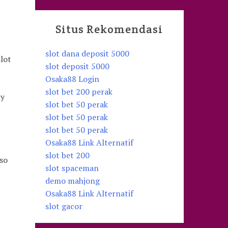
Situs Rekomendasi
slot dana deposit 5000
slot
slot deposit 5000
Osaka88 Login
slot bet 200 perak
ty
slot bet 50 perak
slot bet 50 perak
slot bet 50 perak
Osaka88 Link Alternatif
slot bet 200
lso
slot spaceman
demo mahjong
Osaka88 Link Alternatif
slot gacor