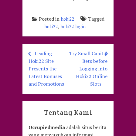
Posted in
Tagged
hoki22
,
hoki22
hoki22 login
Leading
Try Small Capital
Post
Hoki22 Site
Bets before
navigation
Presents the
Logging into
Latest Bonuses
Hoki22 Online
and Promotions
Slots
Tentang Kami
Occupiedmedia
adalah situs berita
yang menyuguhkan informasi