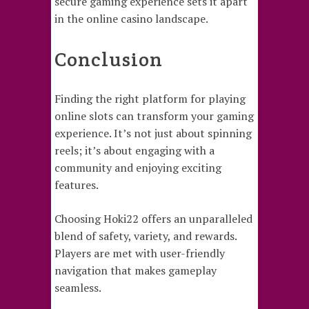
secure gaming experience sets it apart
in the online casino landscape.
Conclusion
Finding the right platform for playing
online slots can transform your gaming
experience. It’s not just about spinning
reels; it’s about engaging with a
community and enjoying exciting
features.
Choosing Hoki22 offers an unparalleled
blend of safety, variety, and rewards.
Players are met with user-friendly
navigation that makes gameplay
seamless.