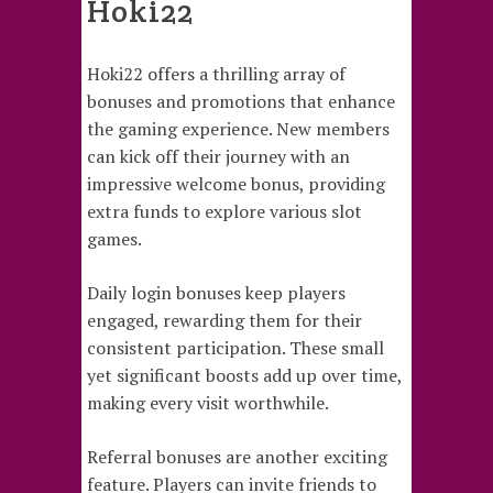
Hoki22
Hoki22 offers a thrilling array of
bonuses and promotions that enhance
the gaming experience. New members
can kick off their journey with an
impressive welcome bonus, providing
extra funds to explore various slot
games.
Daily login bonuses keep players
engaged, rewarding them for their
consistent participation. These small
yet significant boosts add up over time,
making every visit worthwhile.
Referral bonuses are another exciting
feature. Players can invite friends to