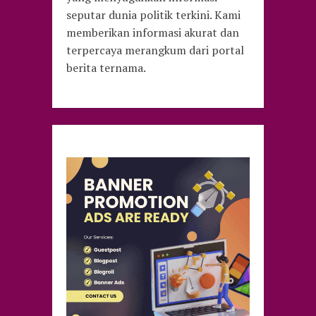
seputar dunia politik terkini. Kami
memberikan informasi akurat dan
terpercaya merangkum dari portal
berita ternama.