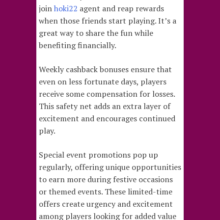
join
hoki22
agent and reap rewards
when those friends start playing. It’s a
great way to share the fun while
benefiting financially.
Weekly cashback bonuses ensure that
even on less fortunate days, players
receive some compensation for losses.
This safety net adds an extra layer of
excitement and encourages continued
play.
Special event promotions pop up
regularly, offering unique opportunities
to earn more during festive occasions
or themed events. These limited-time
offers create urgency and excitement
among players looking for added value