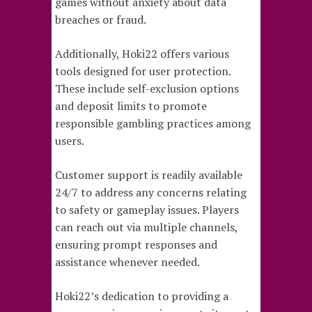
games without anxiety about data
breaches or fraud.
Additionally, Hoki22 offers various
tools designed for user protection.
These include self-exclusion options
and deposit limits to promote
responsible gambling practices among
users.
Customer support is readily available
24/7 to address any concerns relating
to safety or gameplay issues. Players
can reach out via multiple channels,
ensuring prompt responses and
assistance whenever needed.
Hoki22’s dedication to providing a