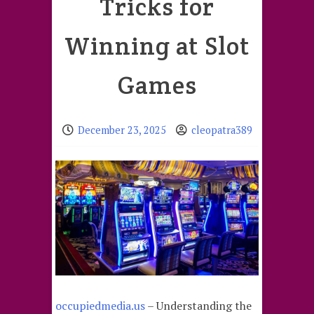
Tricks for
Winning at Slot
Games
December 23, 2025
cleopatra389
occupiedmedia.us
– Understanding the