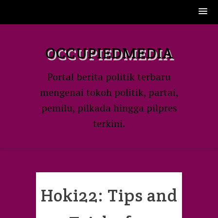
Skip
to
OCCUPIEDMEDIA
content
Portal berita politik terbaru
mengenai tokoh politik, partai,
pemilu, pilkada hingga pilpres
terkini.
Hoki22: Tips and