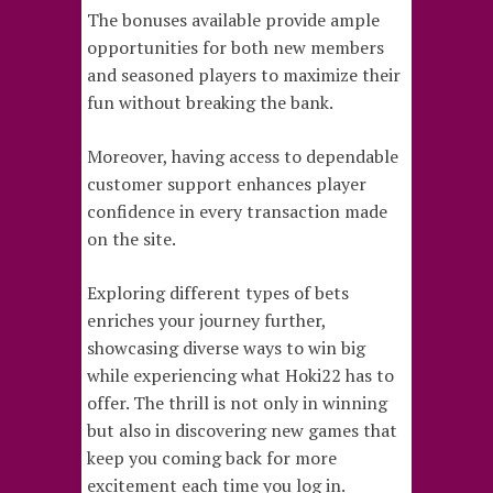
The bonuses available provide ample
opportunities for both new members
and seasoned players to maximize their
fun without breaking the bank.
Moreover, having access to dependable
customer support enhances player
confidence in every transaction made
on the site.
Exploring different types of bets
enriches your journey further,
showcasing diverse ways to win big
while experiencing what Hoki22 has to
offer. The thrill is not only in winning
but also in discovering new games that
keep you coming back for more
excitement each time you log in.