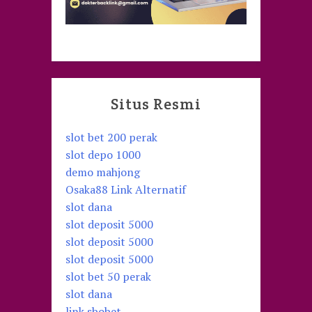
Situs Resmi
slot bet 200 perak
slot depo 1000
demo mahjong
Osaka88 Link Alternatif
slot dana
slot deposit 5000
slot deposit 5000
slot deposit 5000
slot bet 50 perak
slot dana
link sbobet