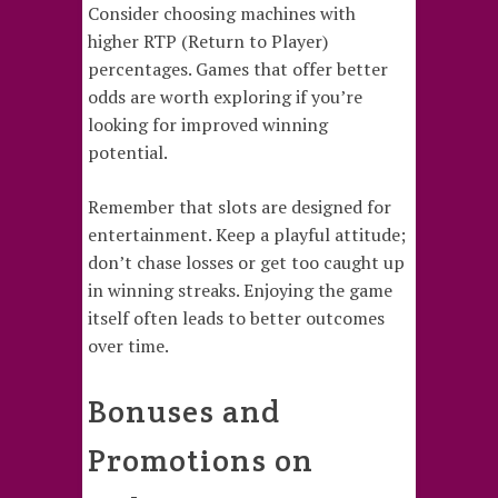
Consider choosing machines with
higher RTP (Return to Player)
percentages. Games that offer better
odds are worth exploring if you’re
looking for improved winning
potential.
Remember that slots are designed for
entertainment. Keep a playful attitude;
don’t chase losses or get too caught up
in winning streaks. Enjoying the game
itself often leads to better outcomes
over time.
Bonuses and
Promotions on