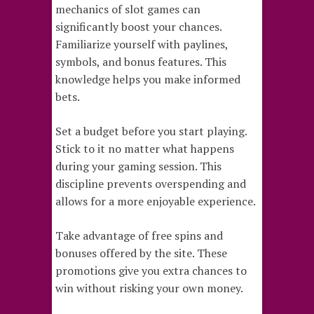
mechanics of slot games can
significantly boost your chances.
Familiarize yourself with paylines,
symbols, and bonus features. This
knowledge helps you make informed
bets.
Set a budget before you start playing.
Stick to it no matter what happens
during your gaming session. This
discipline prevents overspending and
allows for a more enjoyable experience.
Take advantage of free spins and
bonuses offered by the site. These
promotions give you extra chances to
win without risking your own money.