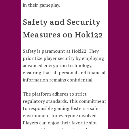
in their gameplay.
Safety and Security
Measures on Hoki22
Safety is paramount at Hoki22. They
prioritize player security by employing
advanced encryption technology,
ensuring that all personal and financial
information remains confidential.
The platform adheres to strict
regulatory standards. This commitment
to responsible gaming fosters a safe
environment for everyone involved.
Players can enjoy their favorite slot