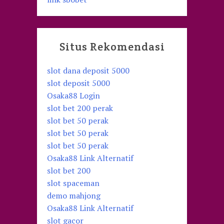
Situs Rekomendasi
slot dana deposit 5000
slot deposit 5000
Osaka88 Login
slot bet 200 perak
slot bet 50 perak
slot bet 50 perak
slot bet 50 perak
Osaka88 Link Alternatif
slot bet 200
slot spaceman
demo mahjong
Osaka88 Link Alternatif
slot gacor