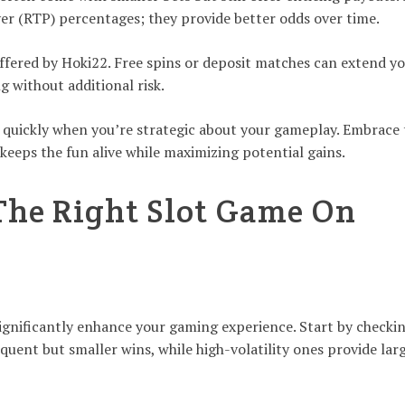
er (RTP) percentages; they provide better odds over time.
fered by Hoki22. Free spins or deposit matches can extend y
 without additional risk.
 quickly when you’re strategic about your gameplay. Embrace 
 keeps the fun alive while maximizing potential gains.
The Right Slot Game On
ignificantly enhance your gaming experience. Start by checki
requent but smaller wins, while high-volatility ones provide lar