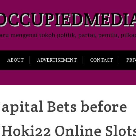
OCCUPIEDMEDI
baru mengenai tokoh politik, partai, pemilu, pilka
ABOUT
ADVERTISEMENT
CONTACT
PRI
apital Bets before
 Hoki22 Online Slot