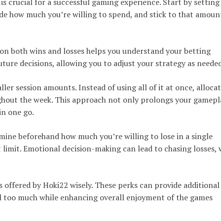
is crucial for a successful gaming experience. Start by setting
ide how much you’re willing to spend, and stick to that amoun
 on both wins and losses helps you understand your betting
ture decisions, allowing you to adjust your strategy as needed
er session amounts. Instead of using all of it at once, alloca
ughout the week. This approach not only prolongs your gamepl
in one go.
ermine beforehand how much you’re willing to lose in a single
t limit. Emotional decision-making can lead to chasing losses,
offered by Hoki22 wisely. These perks can provide additional
ll too much while enhancing overall enjoyment of the games