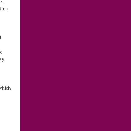
 a
t no
.
te
ay
 which