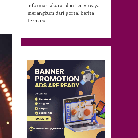
informasi akurat dan terpercaya
merangkum dari portal berita
ternama.