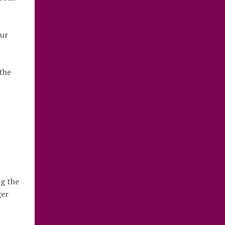
our
the
ng the
ger