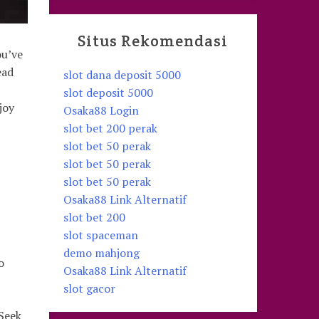
Situs Rekomendasi
ou’ve
ead
slot dana deposit 5000
slot deposit 5000
joy
Osaka88 Login
slot bet 200 perak
slot bet 50 perak
slot bet 50 perak
slot bet 50 perak
Osaka88 Link Alternatif
slot bet 200
slot spaceman
demo mahjong
o
Osaka88 Link Alternatif
slot gacor
 Seek