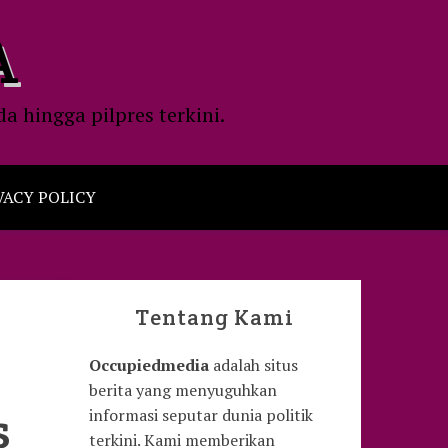
A
da hingga pilpres terkini.
VACY POLICY
Tentang Kami
Occupiedmedia
adalah situs
berita yang menyuguhkan
s
informasi seputar dunia politik
terkini. Kami memberikan