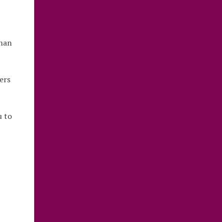
than
ers
u to