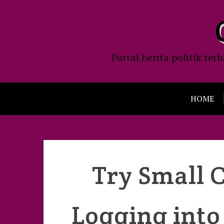
Skip
to
content
Portal berita politik ter
HOME
Try Small C
Logging into