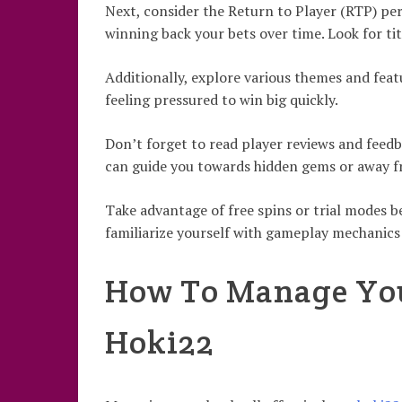
Next, consider the Return to Player (RTP) pe
winning back your bets over time. Look for ti
Additionally, explore various themes and feat
feeling pressured to win big quickly.
Don’t forget to read player reviews and feedb
can guide you towards hidden gems or away f
Take advantage of free spins or trial modes 
familiarize yourself with gameplay mechanics 
How To Manage You
Hoki22