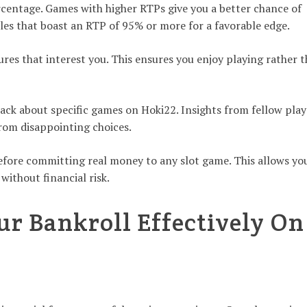
rcentage. Games with higher RTPs give you a better chance of
tles that boast an RTP of 95% or more for a favorable edge.
ures that interest you. This ensures you enjoy playing rather 
ack about specific games on Hoki22. Insights from fellow play
rom disappointing choices.
before committing real money to any slot game. This allows yo
without financial risk.
r Bankroll Effectively On