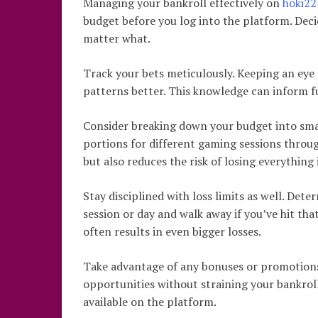
Managing your bankroll effectively on
hoki22
budget before you log into the platform. Dec
matter what.
Track your bets meticulously. Keeping an eye
patterns better. This knowledge can inform fu
Consider breaking down your budget into small
portions for different gaming sessions thro
but also reduces the risk of losing everything 
Stay disciplined with loss limits as well. Det
session or day and walk away if you’ve hit tha
often results in even bigger losses.
Take advantage of any bonuses or promotions 
opportunities without straining your bankro
available on the platform.