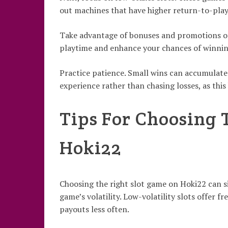
out machines that have higher return-to-play
Take advantage of bonuses and promotions of
playtime and enhance your chances of winning
Practice patience. Small wins can accumulate
experience rather than chasing losses, as this
Tips For Choosing 
Hoki22
Choosing the right slot game on Hoki22 can s
game’s volatility. Low-volatility slots offer f
payouts less often.