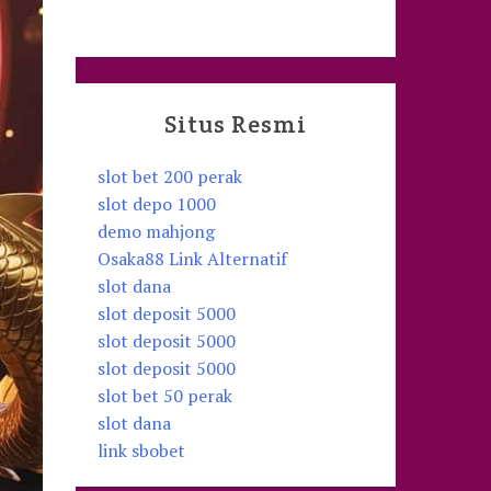
Situs Resmi
slot bet 200 perak
slot depo 1000
demo mahjong
Osaka88 Link Alternatif
slot dana
slot deposit 5000
slot deposit 5000
slot deposit 5000
slot bet 50 perak
slot dana
link sbobet