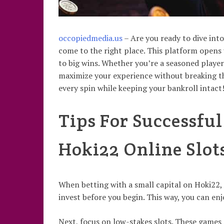
occopiedmedia.us
– Are you ready to dive into
come to the right place. This platform opens 
to big wins. Whether you’re a seasoned player 
maximize your experience without breaking t
every spin while keeping your bankroll intact
Tips For Successful
Hoki22 Online Slot
When betting with a small capital on Hoki22, 
invest before you begin. This way, you can en
Next, focus on low-stakes slots. These games 