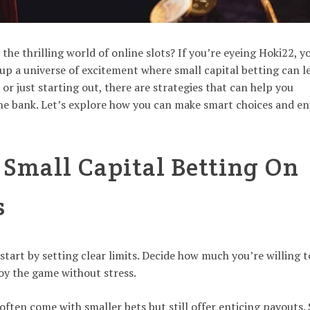
 the thrilling world of online slots? If you’re eyeing Hoki22, y
up a universe of excitement where small capital betting can l
or just starting out, there are strategies that can help you
he bank. Let’s explore how you can make smart choices and en
!
 Small Capital Betting On
s
start by setting clear limits. Decide how much you’re willing t
joy the game without stress.
often come with smaller bets but still offer enticing payouts.