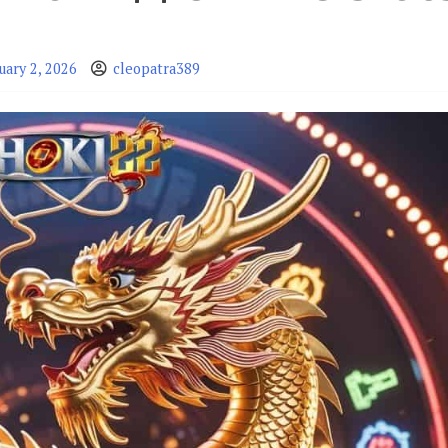
uary 2, 2026
cleopatra389