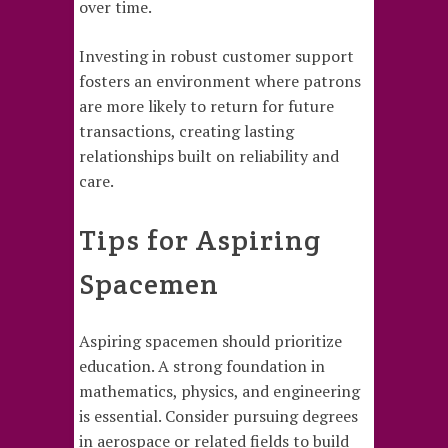
over time.
Investing in robust customer support
fosters an environment where patrons
are more likely to return for future
transactions, creating lasting
relationships built on reliability and
care.
Tips for Aspiring
Spacemen
Aspiring spacemen should prioritize
education. A strong foundation in
mathematics, physics, and engineering
is essential. Consider pursuing degrees
in aerospace or related fields to build