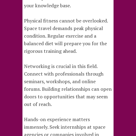
your knowledge base.
Physical fitness cannot be overlooked.
Space travel demands peak physical
condition. Regular exercise and a
balanced diet will prepare you for the
rigorous training ahead.
Networking is crucial in this field.
Connect with professionals through
seminars, workshops, and online
forums. Building relationships can open
doors to opportunities that may seem
out of reach.
Hands-on experience matters
immensely. Seek internships at space
agencies or companies involved in