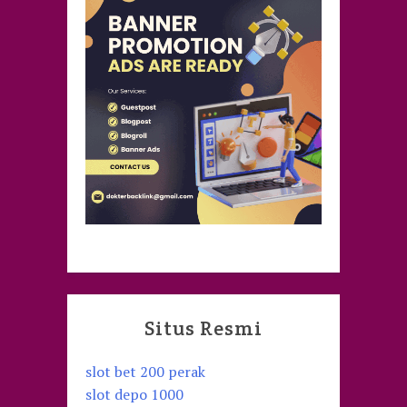
Situs Resmi
slot bet 200 perak
slot depo 1000