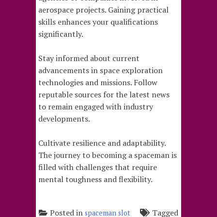
aerospace projects. Gaining practical
skills enhances your qualifications
significantly.
Stay informed about current
advancements in space exploration
technologies and missions. Follow
reputable sources for the latest news
to remain engaged with industry
developments.
Cultivate resilience and adaptability.
The journey to becoming a spaceman is
filled with challenges that require
mental toughness and flexibility.
Posted in
Tagged
spaceman slot