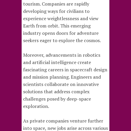
tourism. Companies are rapidly
developing ways for civilians to
experience weightlessness and view
Earth from orbit. This emerging
industry opens doors for adventure
seekers eager to explore the cosmos.
Moreover, advancements in robotics
and artificial intelligence create
fascinating careers in spacecraft design
and mission planning. Engineers and
scientists collaborate on innovative
solutions that address complex
challenges posed by deep-space
exploration.
As private companies venture further
into space, new jobs arise across various