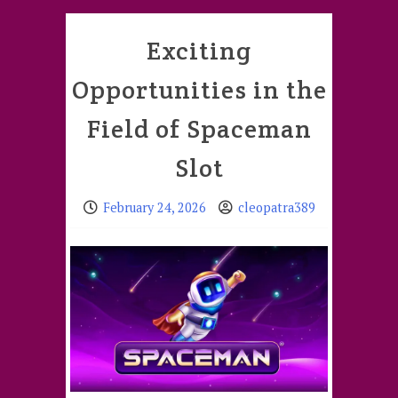
Exciting
Opportunities in the
Field of Spaceman
Slot
February 24, 2026
cleopatra389