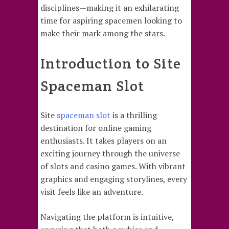
disciplines—making it an exhilarating
time for aspiring spacemen looking to
make their mark among the stars.
Introduction to Site
Spaceman Slot
Site
spaceman slot
is a thrilling
destination for online gaming
enthusiasts. It takes players on an
exciting journey through the universe
of slots and casino games. With vibrant
graphics and engaging storylines, every
visit feels like an adventure.
Navigating the platform is intuitive,