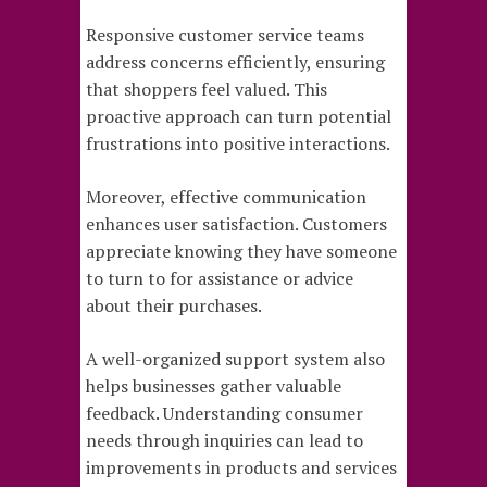
Responsive customer service teams
address concerns efficiently, ensuring
that shoppers feel valued. This
proactive approach can turn potential
frustrations into positive interactions.
Moreover, effective communication
enhances user satisfaction. Customers
appreciate knowing they have someone
to turn to for assistance or advice
about their purchases.
A well-organized support system also
helps businesses gather valuable
feedback. Understanding consumer
needs through inquiries can lead to
improvements in products and services