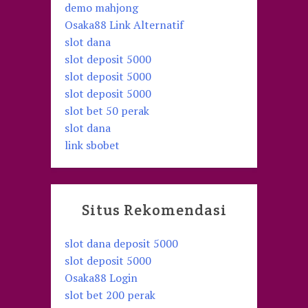
demo mahjong
Osaka88 Link Alternatif
slot dana
slot deposit 5000
slot deposit 5000
slot deposit 5000
slot bet 50 perak
slot dana
link sbobet
Situs Rekomendasi
slot dana deposit 5000
slot deposit 5000
Osaka88 Login
slot bet 200 perak