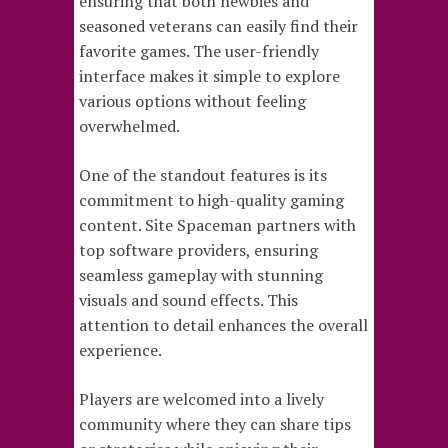
ensuring that both newbies and
seasoned veterans can easily find their
favorite games. The user-friendly
interface makes it simple to explore
various options without feeling
overwhelmed.
One of the standout features is its
commitment to high-quality gaming
content. Site Spaceman partners with
top software providers, ensuring
seamless gameplay with stunning
visuals and sound effects. This
attention to detail enhances the overall
experience.
Players are welcomed into a lively
community where they can share tips