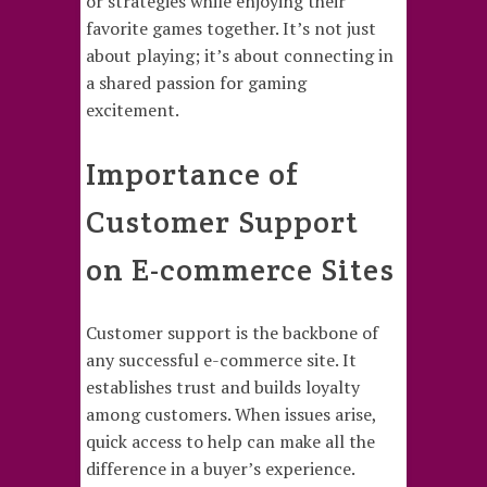
or strategies while enjoying their
favorite games together. It’s not just
about playing; it’s about connecting in
a shared passion for gaming
excitement.
Importance of
Customer Support
on E-commerce Sites
Customer support is the backbone of
any successful e-commerce site. It
establishes trust and builds loyalty
among customers. When issues arise,
quick access to help can make all the
difference in a buyer’s experience.