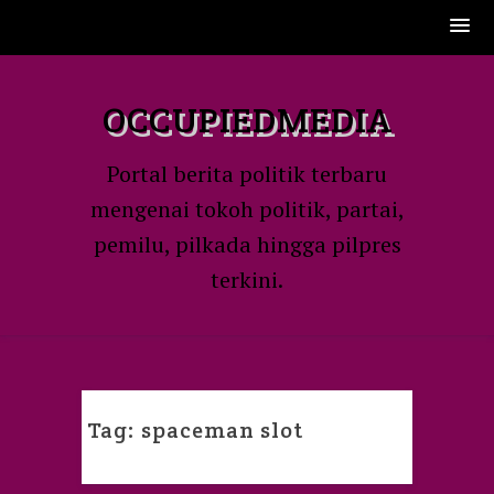
Skip
to
OCCUPIEDMEDIA
content
Portal berita politik terbaru
mengenai tokoh politik, partai,
pemilu, pilkada hingga pilpres
terkini.
Tag:
spaceman slot