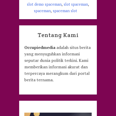
,
,
slot demo spaceman
slot spaceman
,
spaceman
spaceman slot
Tentang Kami
Occupiedmedia
adalah situs berita
yang menyuguhkan informasi
seputar dunia politik terkini. Kami
memberikan informasi akurat dan
terpercaya merangkum dari portal
berita ternama.