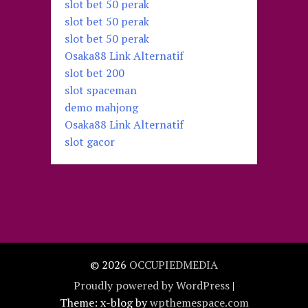
slot bet 50 perak
slot bet 50 perak
slot bet 50 perak
Osaka88 Link Alternatif
slot bet 200
slot spaceman
demo mahjong
Osaka88 Link Alternatif
slot gacor
© 2026
OCCUPIEDMEDIA
Proudly powered by WordPress
|
Theme: x-blog by
wpthemespace.com