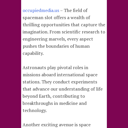
occupiedmedia.us
– The field of
spaceman slot offers a wealth of
thrilling opportunities that capture the
imagination. From scientific research to
engineering marvels, every aspect
pushes the boundaries of human
capability.
Astronauts play pivotal roles in
missions aboard international space
stations. They conduct experiments
that advance our understanding of life
beyond Earth, contributing to
breakthroughs in medicine and
technology.
Another exciting avenue is space