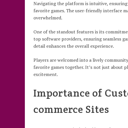
Navigating the platform is intuitive, ensurin
favorite games. The user-friendly interface m
overwhelmed.
One of the standout features is its commitm
top software providers, ensuring seamless ga
detail enhances the overall experience.
Players are welcomed into a lively community 
favorite games together. It’s not just about p
excitement.
Importance of Cust
commerce Sites