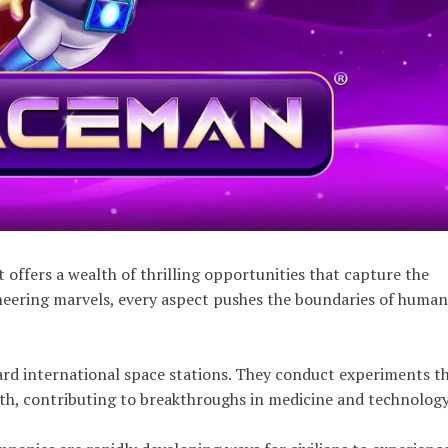
 offers a wealth of thrilling opportunities that capture the
ineering marvels, every aspect pushes the boundaries of human
oard international space stations. They conduct experiments t
th, contributing to breakthroughs in medicine and technology