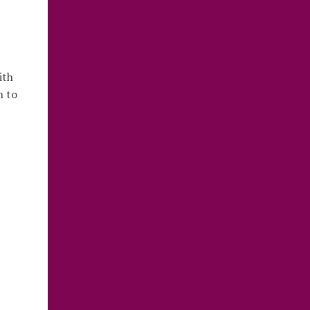
ith
n to