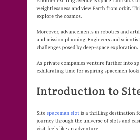
Another exciting avenue is space tourism. Com
weightlessness and view Earth from orbit. Th
explore the cosmos.
Moreover, advancements in robotics and artifi
and mission planning. Engineers and scientis
challenges posed by deep-space exploration.
As private companies venture further into spa
exhilarating time for aspiring spacemen look
Introduction to Si
Site
spaceman slot
is a thrilling destination 
journey through the universe of slots and cas
visit feels like an adventure.