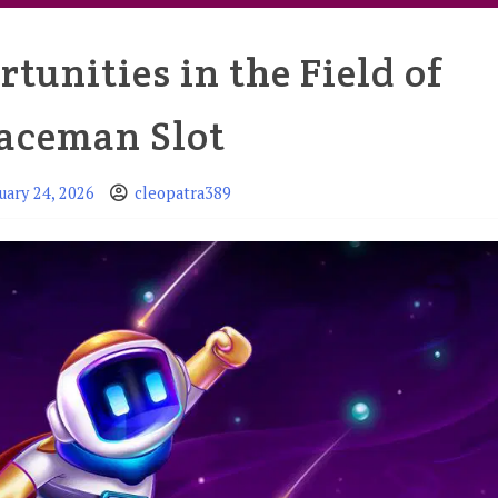
tunities in the Field of
aceman Slot
uary 24, 2026
cleopatra389