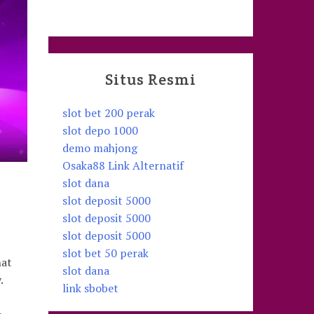
Situs Resmi
slot bet 200 perak
slot depo 1000
demo mahjong
Osaka88 Link Alternatif
slot dana
slot deposit 5000
slot deposit 5000
slot deposit 5000
slot bet 50 perak
hat
slot dana
.
link sbobet