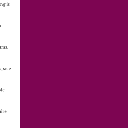
ng is
a
ums.
ospace
ble
uire