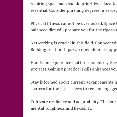
Aspiring spacemen should prioritize educatio
essential. Consider pursuing degrees in aerosp
Physical fitness cannot be overlooked. Space 
balanced diet will prepare you for the rigorou
Networking is crucial in this field. Connect 
Building relationships can open doors to opp
Hands-on experience matters immensely. Seek
projects. Gaining practical skills enhances you
Stay informed about current advancements in
sources for the latest news to remain engage
Cultivate resilience and adaptability. The jou
mental toughness and flexibility.