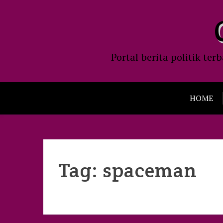
Skip
to
content
Portal berita politik ter
HOME
Tag:
spaceman