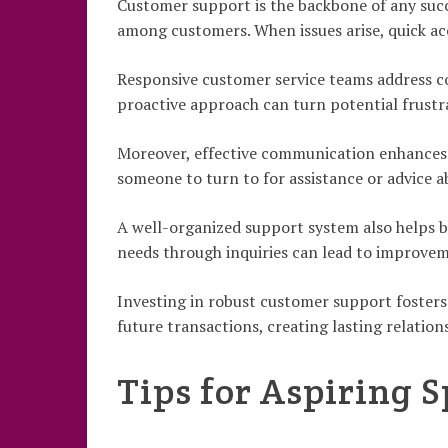
Customer support is the backbone of any succe
among customers. When issues arise, quick acc
Responsive customer service teams address con
proactive approach can turn potential frustra
Moreover, effective communication enhances 
someone to turn to for assistance or advice a
A well-organized support system also helps 
needs through inquiries can lead to improvem
Investing in robust customer support fosters
future transactions, creating lasting relations
Tips for Aspiring 