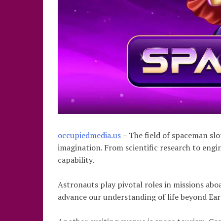
occupiedmedia.us
– The field of spaceman slot
imagination. From scientific research to eng
capability.
Astronauts play pivotal roles in missions ab
advance our understanding of life beyond Ear