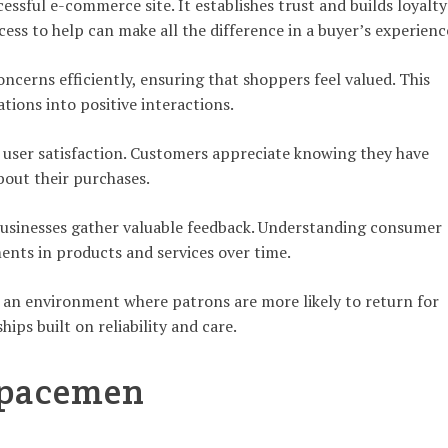
ssful e-commerce site. It establishes trust and builds loyalty
ess to help can make all the difference in a buyer’s experienc
cerns efficiently, ensuring that shoppers feel valued. This
tions into positive interactions.
user satisfaction. Customers appreciate knowing they have
bout their purchases.
businesses gather valuable feedback. Understanding consumer
ents in products and services over time.
 an environment where patrons are more likely to return for
hips built on reliability and care.
Spacemen