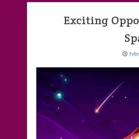
Exciting Oppor
Sp
Febr