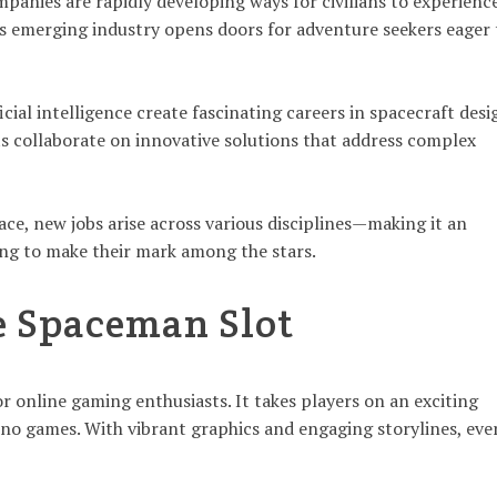
panies are rapidly developing ways for civilians to experienc
is emerging industry opens doors for adventure seekers eager 
cial intelligence create fascinating careers in spacecraft desi
ts collaborate on innovative solutions that address complex
ce, new jobs arise across various disciplines—making it an
ing to make their mark among the stars.
te Spaceman Slot
for online gaming enthusiasts. It takes players on an exciting
ino games. With vibrant graphics and engaging storylines, eve