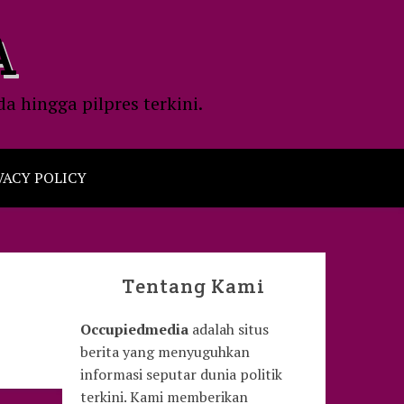
A
da hingga pilpres terkini.
VACY POLICY
Tentang Kami
Occupiedmedia
adalah situs
berita yang menyuguhkan
informasi seputar dunia politik
terkini. Kami memberikan