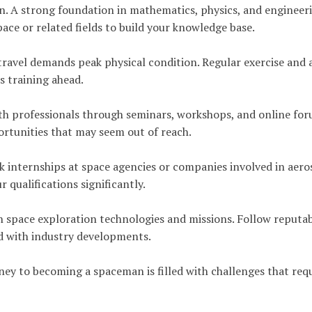
n. A strong foundation in mathematics, physics, and engineeri
ace or related fields to build your knowledge base.
travel demands peak physical condition. Regular exercise and 
s training ahead.
with professionals through seminars, workshops, and online for
ortunities that may seem out of reach.
 internships at space agencies or companies involved in aer
r qualifications significantly.
 space exploration technologies and missions. Follow reputa
d with industry developments.
rney to becoming a spaceman is filled with challenges that req