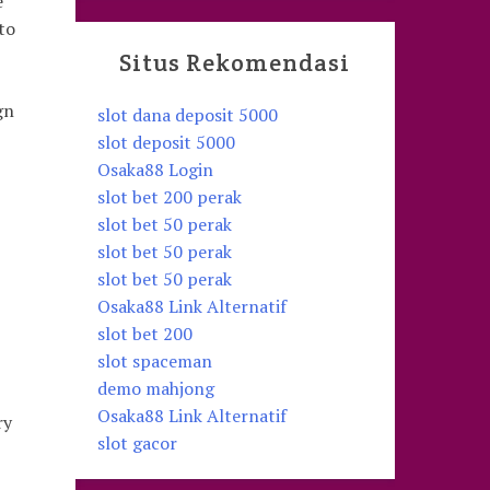
e
to
Situs Rekomendasi
gn
slot dana deposit 5000
slot deposit 5000
Osaka88 Login
slot bet 200 perak
slot bet 50 perak
slot bet 50 perak
slot bet 50 perak
Osaka88 Link Alternatif
slot bet 200
slot spaceman
demo mahjong
Osaka88 Link Alternatif
ry
slot gacor