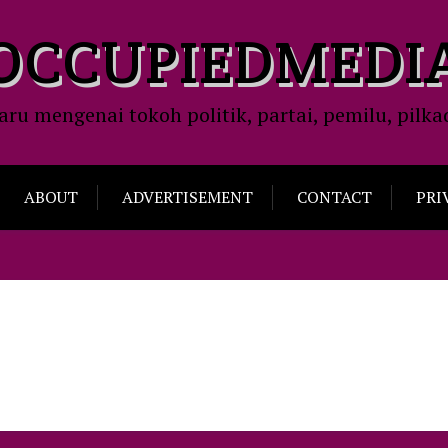
OCCUPIEDMEDI
baru mengenai tokoh politik, partai, pemilu, pilka
ABOUT
ADVERTISEMENT
CONTACT
PRI