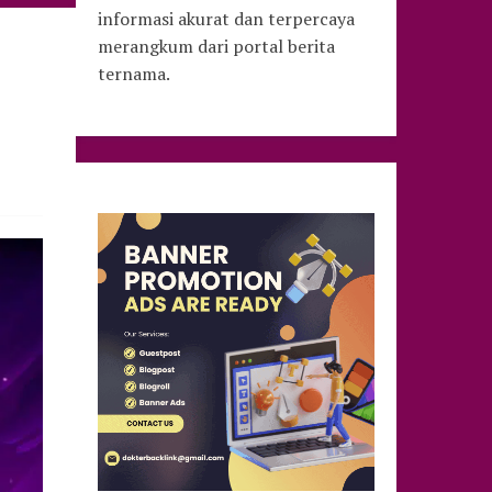
informasi akurat dan terpercaya
merangkum dari portal berita
ternama.