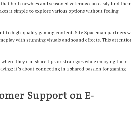
g that both newbies and seasoned veterans can easily find their
akes it simple to explore various options without feeling
ent to high-quality gaming content. Site Spaceman partners w
meplay with stunning visuals and sound effects. This attentio
where they can share tips or strategies while enjoying their
laying; it’s about connecting in a shared passion for gaming
omer Support on E-