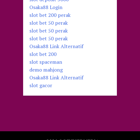
Osaka88 Login
slot bet 200 perak
slot bet 50 perak
slot bet 50 perak
slot bet 50 perak
Osaka88 Link Alternatif
slot bet 200
slot spaceman
demo mahjong
Osaka88 Link Alternatif
slot gacor