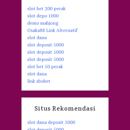
slot bet 200 perak
slot depo 1000
demo mahjong
Osaka88 Link Alternatif
slot dana
slot deposit 5000
slot deposit 5000
slot deposit 5000
slot bet 50 perak
slot dana
link sbobet
Situs Rekomendasi
slot dana deposit 5000
slot deposit 5000