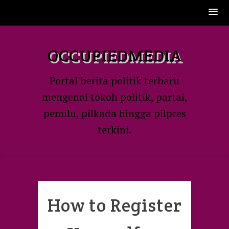
Skip
to
OCCUPIEDMEDIA
content
Portal berita politik terbaru
mengenai tokoh politik, partai,
pemilu, pilkada hingga pilpres
terkini.
How to Register