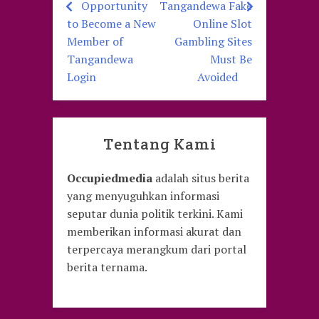
Opportunity
Tangandewa Fake
Post
to Become a New
Online Slot
navigation
Member of
Gambling Sites
Tangandewa
Must Be
Login
Avoided
Tentang Kami
Occupiedmedia
adalah situs berita
yang menyuguhkan informasi
seputar dunia politik terkini. Kami
memberikan informasi akurat dan
terpercaya merangkum dari portal
berita ternama.