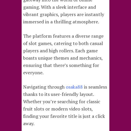
gaming. With a sleek interface and
vibrant graphics, players are instantly
immersed in a thrilling atmosphere.
The platform features a diverse range
of slot games, catering to both casual
players and high rollers. Each game
boasts unique themes and mechanics,
ensuring that there’s something for
everyone.
Navigating through
osaka88
is seamless
thanks to its user-friendly layout.
Whether you’re searching for classic
fruit slots or modern video slots,
finding your favorite title is just a click
away.