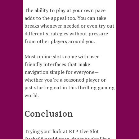
The ability to play at your own pace
adds to the appeal too. You can take
breaks whenever needed or even try out
different strategies without pressure
from other players around you.
Most online slots come with user-
friendly interfaces that make
navigation simple for everyone—
whether you’re a seasoned player or
just starting out in this thrilling gaming
world.
Conclusion
Trying your luck at RTP Live Slot