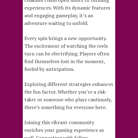
Osaka88 could open doors to thrilling
experiences. With its dynamic features
and engaging gameplay, it’s an
adventure waiting to unfold.
Every spin brings a new opportunity.
The excitement of watching the reels
turn can be electrifying. Players often
find themselves lost in the moment,
fueled by anticipation.
Exploring different strategies enhances
the fun factor. Whether you’re a risk-
taker or someone who plays cautiously,
there’s something for everyone here.
Joining this vibrant community
enriches your gaming experience as
well. Connecting with fellow