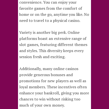
convenience. You can enjoy your
favorite games from the comfort of
home or on the go, anytime you like. No
need to travel to a physical casino.
Variety is another big perk. Online
platforms boast an extensive range of
slot games, featuring different themes
and styles. This diversity keeps every
session fresh and exciting.
Additionally, many online casinos
provide generous bonuses and
promotions for new players as well as
loyal members. These incentives often
enhance your bankroll, giving you more
chances to win without risking too
much of your own money.