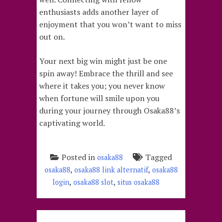
enthusiasts adds another layer of
enjoyment that you won’t want to miss
out on.
Your next big win might just be one
spin away! Embrace the thrill and see
where it takes you; you never know
when fortune will smile upon you
during your journey through Osaka88’s
captivating world.
Posted in
Tagged
osaka88
,
,
osaka88
osaka88 link alternatif
osaka88
,
,
login
osaka88 slot
situs osaka88