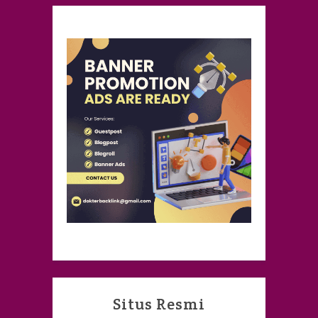
Situs Resmi