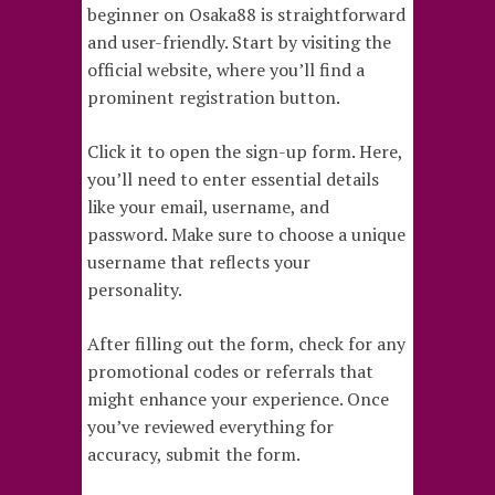
beginner on Osaka88 is straightforward
and user-friendly. Start by visiting the
official website, where you’ll find a
prominent registration button.
Click it to open the sign-up form. Here,
you’ll need to enter essential details
like your email, username, and
password. Make sure to choose a unique
username that reflects your
personality.
After filling out the form, check for any
promotional codes or referrals that
might enhance your experience. Once
you’ve reviewed everything for
accuracy, submit the form.