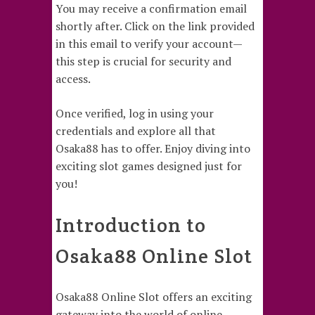
You may receive a confirmation email
shortly after. Click on the link provided
in this email to verify your account—
this step is crucial for security and
access.
Once verified, log in using your
credentials and explore all that
Osaka88 has to offer. Enjoy diving into
exciting slot games designed just for
you!
Introduction to
Osaka88 Online Slot
Osaka88 Online Slot offers an exciting
gateway into the world of online