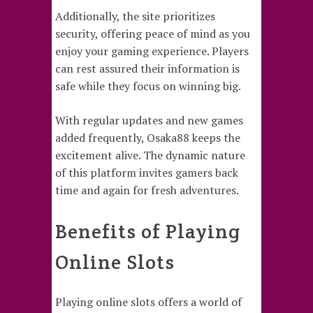
Additionally, the site prioritizes
security, offering peace of mind as you
enjoy your gaming experience. Players
can rest assured their information is
safe while they focus on winning big.
With regular updates and new games
added frequently, Osaka88 keeps the
excitement alive. The dynamic nature
of this platform invites gamers back
time and again for fresh adventures.
Benefits of Playing
Online Slots
Playing online slots offers a world of