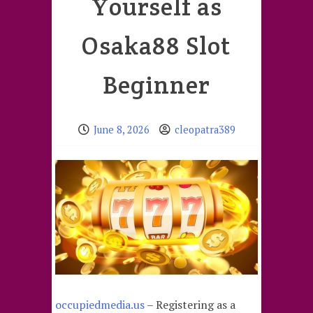
Yourself as
Osaka88 Slot
Beginner
June 8, 2026
cleopatra389
occupiedmedia.us
– Registering as a