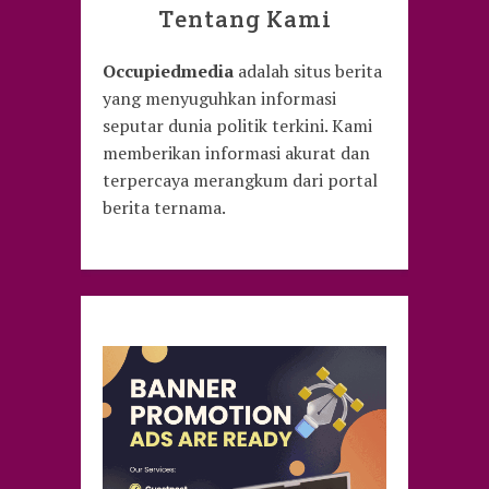
Tentang Kami
Occupiedmedia
adalah situs berita
yang menyuguhkan informasi
seputar dunia politik terkini. Kami
memberikan informasi akurat dan
terpercaya merangkum dari portal
berita ternama.