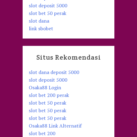
slot deposit 5000
slot bet 50 perak
slot dana
link sbobet
Situs Rekomendasi
slot dana deposit 5000
slot deposit 5000
Osaka88 Login
slot bet 200 perak
slot bet 50 perak
slot bet 50 perak
slot bet 50 perak
Osaka88 Link Alternatif
slot bet 200