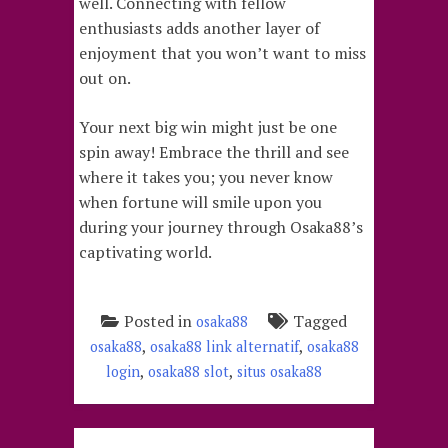
well. Connecting with fellow
enthusiasts adds another layer of
enjoyment that you won’t want to miss
out on.
Your next big win might just be one
spin away! Embrace the thrill and see
where it takes you; you never know
when fortune will smile upon you
during your journey through Osaka88’s
captivating world.
Posted in
Tagged
osaka88
,
,
osaka88
osaka88 link alternatif
osaka88
,
,
login
osaka88 slot
situs osaka88