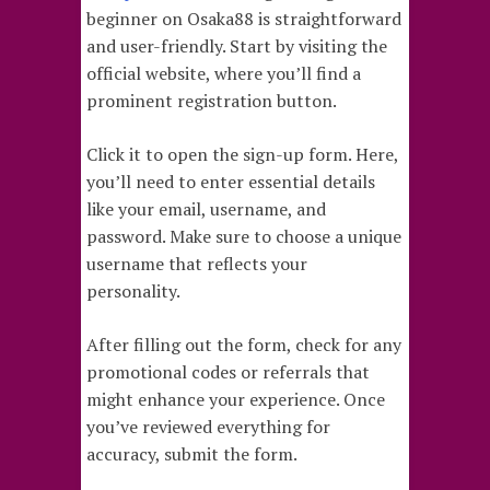
beginner on Osaka88 is straightforward
and user-friendly. Start by visiting the
official website, where you’ll find a
prominent registration button.
Click it to open the sign-up form. Here,
you’ll need to enter essential details
like your email, username, and
password. Make sure to choose a unique
username that reflects your
personality.
After filling out the form, check for any
promotional codes or referrals that
might enhance your experience. Once
you’ve reviewed everything for
accuracy, submit the form.