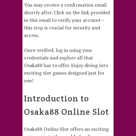
You may receive a confirmation email
shortly after. Click on the link provided
in this email to verify your account—
this step is crucial for security and
access.
Once verified, log in using your
credentials and explore all that
Osaka88 has to offer. Enjoy diving into
exciting slot games designed just for
you!
Introduction to
Osaka88 Online Slot
Osaka88 Online Slot offers an exciting