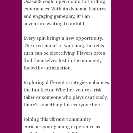
Osaka88 could open doors to thrilling
experiences. With its dynamic features
and engaging gameplay, it’s an
adventure waiting to unfold.
Every spin brings a new opportunity.
The excitement of watching the reels
turn can be electrifying. Players often
find themselves lost in the moment,
fueled by anticipation.
Exploring different strategies enhances
the fun factor. Whether you’re a risk-
taker or someone who plays cautiously,
there’s something for everyone here.
Joining this vibrant community
enriches your gaming experience as