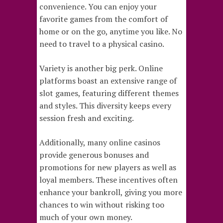
convenience. You can enjoy your
favorite games from the comfort of
home or on the go, anytime you like. No
need to travel to a physical casino.
Variety is another big perk. Online
platforms boast an extensive range of
slot games, featuring different themes
and styles. This diversity keeps every
session fresh and exciting.
Additionally, many online casinos
provide generous bonuses and
promotions for new players as well as
loyal members. These incentives often
enhance your bankroll, giving you more
chances to win without risking too
much of your own money.