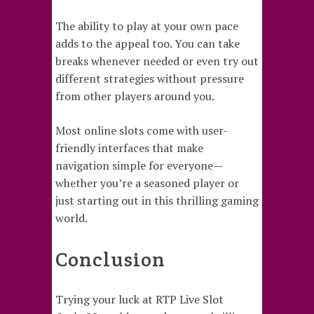
The ability to play at your own pace
adds to the appeal too. You can take
breaks whenever needed or even try out
different strategies without pressure
from other players around you.
Most online slots come with user-
friendly interfaces that make
navigation simple for everyone—
whether you’re a seasoned player or
just starting out in this thrilling gaming
world.
Conclusion
Trying your luck at RTP Live Slot