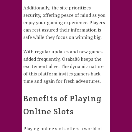
Additionally, the site prioritizes
security, offering peace of mind as you
enjoy your gaming experience. Players
can rest assured their information is
safe while they focus on winning big.
With regular updates and new games
added frequently, Osaka88 keeps the
excitement alive. The dynamic nature
of this platform invites gamers back
time and again for fresh adventures.
Benefits of Playing
Online Slots
Playing online slots offers a world of