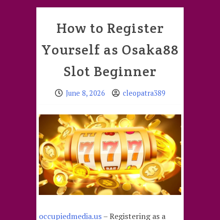
How to Register
Yourself as Osaka88
Slot Beginner
June 8, 2026
cleopatra389
occupiedmedia.us
– Registering as a