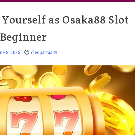
 Yourself as Osaka88 Slot
Beginner
une 8, 2026
cleopatra389