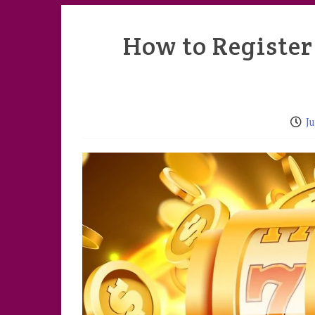
How to Register
J