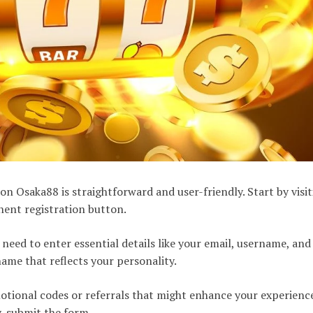
on Osaka88 is straightforward and user-friendly. Start by visi
inent registration button.
l need to enter essential details like your email, username, and
ame that reflects your personality.
motional codes or referrals that might enhance your experience
, submit the form.