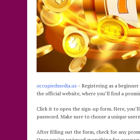
occupiedmedia.us
– Registering as a beginner 
the official website, where you’ll find a prom
Click it to open the sign-up form. Here, you’l
password. Make sure to choose a unique usern
After filling out the form, check for any pro
Once you’ve reviewed everything for accuracy