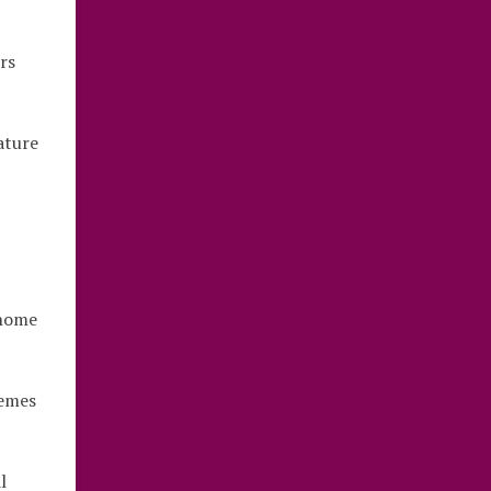
rs
ature
 home
hemes
l