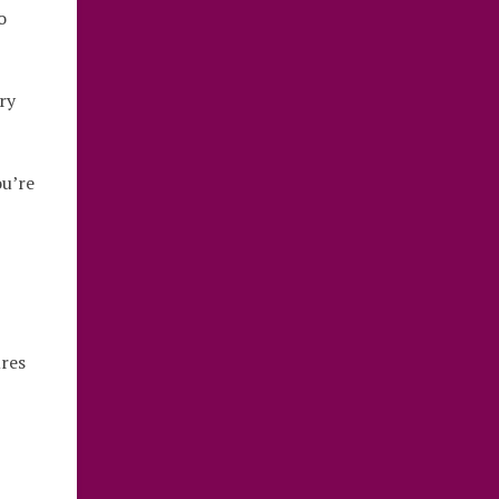
o
ry
ou’re
ures