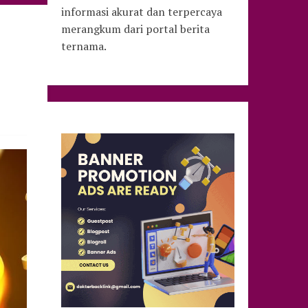
informasi akurat dan terpercaya
merangkum dari portal berita
ternama.