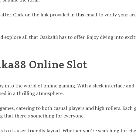
fter. Click on the link provided in this email to verify your a
d explore all that Osaka88 has to offer. Enjoy diving into excit
aka88 Online Slot
y into the world of online gaming. With a sleek interface and
sed in a thrilling atmosphere.
 games, catering to both casual players and high rollers. Each
g that there’s something for everyone.
s to its user-friendly layout. Whether you’re searching for cla