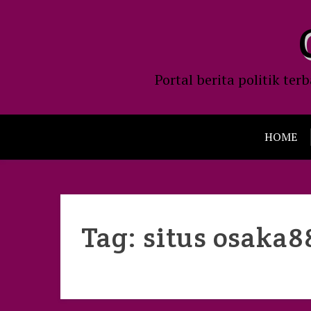
Skip
to
content
Portal berita politik ter
HOME
Tag:
situs osaka8