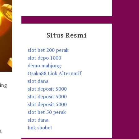
Situs Resmi
slot bet 200 perak
slot depo 1000
demo mahjong
Osaka88 Link Alternatif
slot dana
ting
slot deposit 5000
slot deposit 5000
slot deposit 5000
slot bet 50 perak
slot dana
link sbobet
.