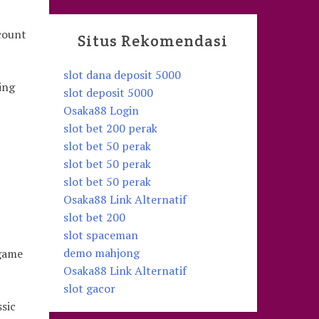
ccount
Situs Rekomendasi
slot dana deposit 5000
ing
slot deposit 5000
Osaka88 Login
slot bet 200 perak
slot bet 50 perak
slot bet 50 perak
slot bet 50 perak
Osaka88 Link Alternatif
slot bet 200
slot spaceman
demo mahjong
 game
Osaka88 Link Alternatif
slot gacor
ssic