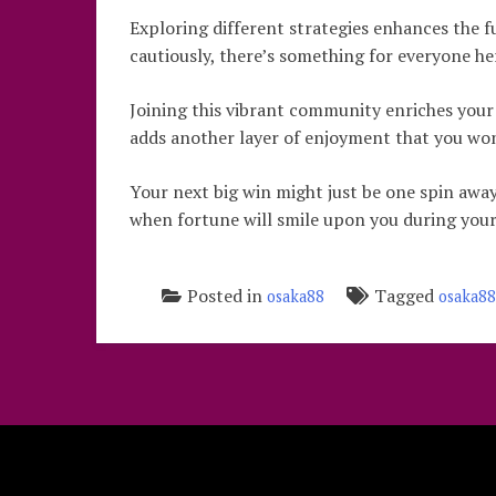
Exploring different strategies enhances the 
cautiously, there’s something for everyone he
Joining this vibrant community enriches your
adds another layer of enjoyment that you won
Your next big win might just be one spin away
when fortune will smile upon you during your
Posted in
Tagged
osaka88
osaka8