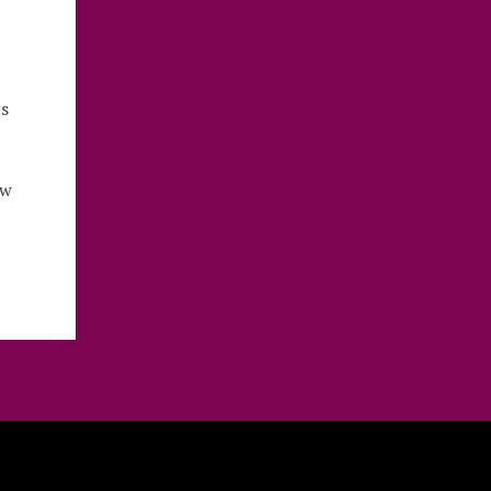
ts
ow