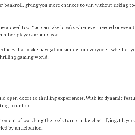
 bankroll, giving you more chances to win without risking to
the appeal too. You can take breaks whenever needed or even t
m other players around you.
terfaces that make navigation simple for everyone—whether y
thrilling gaming world.
ld open doors to thrilling experiences. With its dynamic feat
ting to unfold.
tement of watching the reels turn can be electrifying. Players
led by anticipation.