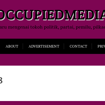
OCCUPIEDMEDI
baru mengenai tokoh politik, partai, pemilu, pilka
ABOUT
ADVERTISEMENT
CONTACT
PRI
8