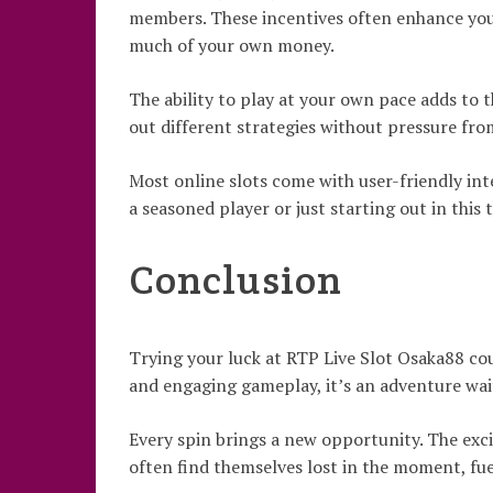
members. These incentives often enhance your
much of your own money.
The ability to play at your own pace adds to 
out different strategies without pressure fro
Most online slots come with user-friendly in
a seasoned player or just starting out in this 
Conclusion
Trying your luck at RTP Live Slot Osaka88 cou
and engaging gameplay, it’s an adventure wai
Every spin brings a new opportunity. The exci
often find themselves lost in the moment, fue