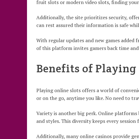
fruit slots or modern video slots, finding your f
Additionally, the site prioritizes security, o
can rest assured their information is safe whi
With regular updates and new games added fr
of this platform invites gamers back time and
Benefits of Playing
Playing online slots offers a world of conve
or on the go, anytime you like. No need to trav
Variety is another big perk. Online platforms
and styles. This diversity keeps every session 
Additionally, many online casinos provide ge