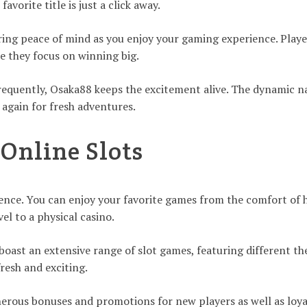
avorite title is just a click away.
ffering peace of mind as you enjoy your gaming experience. Playe
le they focus on winning big.
equently, Osaka88 keeps the excitement alive. The dynamic n
 again for fresh adventures.
 Online Slots
nience. You can enjoy your favorite games from the comfort of
el to a physical casino.
 boast an extensive range of slot games, featuring different t
fresh and exciting.
nerous bonuses and promotions for new players as well as loya