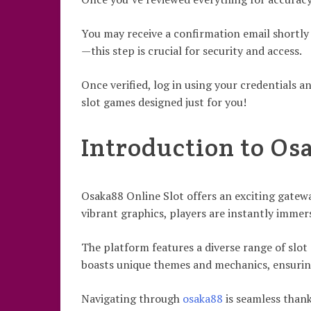
You may receive a confirmation email shortly a
—this step is crucial for security and access.
Once verified, log in using your credentials an
slot games designed just for you!
Introduction to Os
Osaka88 Online Slot offers an exciting gatewa
vibrant graphics, players are instantly immer
The platform features a diverse range of slot
boasts unique themes and mechanics, ensurin
Navigating through
osaka88
is seamless thank