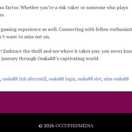
fun factor. Whether you’re a risk-taker or someone who plays
re.
 gaming experience as well. Connecting with fellow enthusias
’t want to miss out on.
! Embrace the thrill and see where it takes you; you never kn
 journey through Osaka88’s captivating world.
,
,
,
,
8
osaka88 link alternatif
osaka88 login
osaka88 slot
situs osaka88
© 2026
OCCUPIEDMEDIA