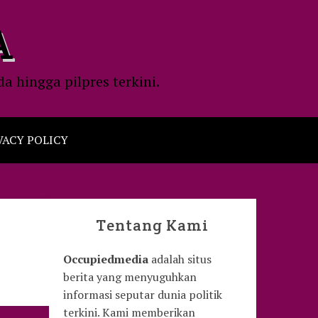
A
da hingga pilpres terkini.
VACY POLICY
Tentang Kami
Occupiedmedia
adalah situs
berita yang menyuguhkan
informasi seputar dunia politik
terkini. Kami memberikan